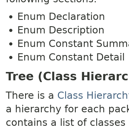
Enum Declaration
Enum Description
Enum Constant Summ
Enum Constant Detail
Tree (Class Hierar
There is a
Class Hierarch
a hierarchy for each pa
contains a list of classes 