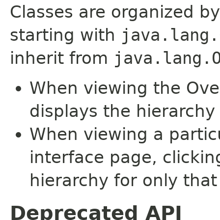
Classes are organized by
starting with
java.lang.
inherit from
java.lang.
When viewing the Over
displays the hierarchy 
When viewing a particu
interface page, clickin
hierarchy for only tha
Deprecated API