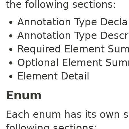
the following sections:
Annotation Type Decla
Annotation Type Descr
Required Element Su
Optional Element Su
Element Detail
Enum
Each enum has its own s
following sections: