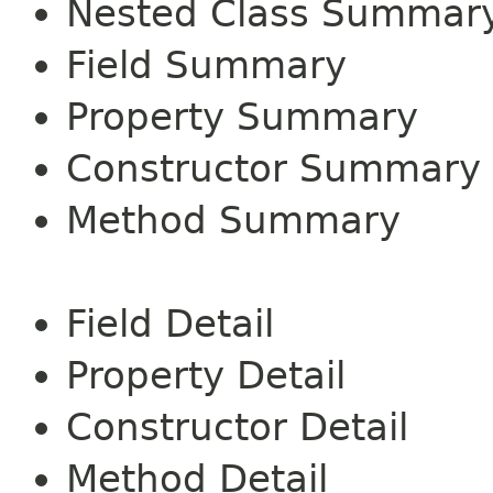
Nested Class Summar
Field Summary
Property Summary
Constructor Summary
Method Summary
Field Detail
Property Detail
Constructor Detail
Method Detail