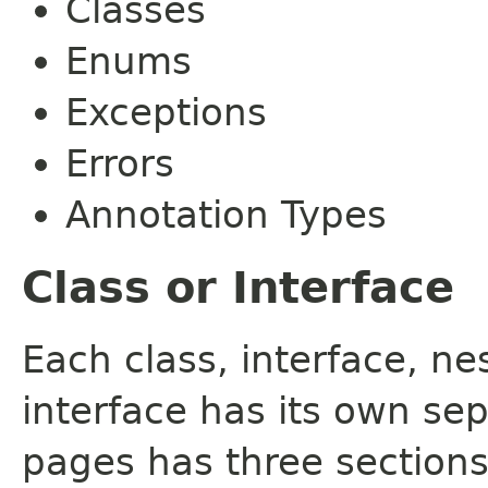
Classes
Enums
Exceptions
Errors
Annotation Types
Class or Interface
Each class, interface, n
interface has its own se
pages has three sections