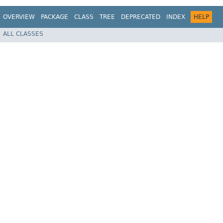
OVERVIEW
PACKAGE
CLASS
TREE
DEPRECATED
INDEX
HELP
ALL CLASSES