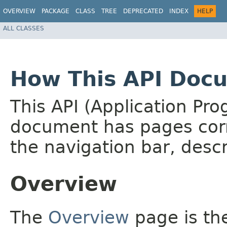
OVERVIEW
PACKAGE
CLASS
TREE
DEPRECATED
INDEX
HELP
ALL CLASSES
How This API Docu
This API (Application Pr
document has pages corr
the navigation bar, descr
Overview
The
Overview
page is the