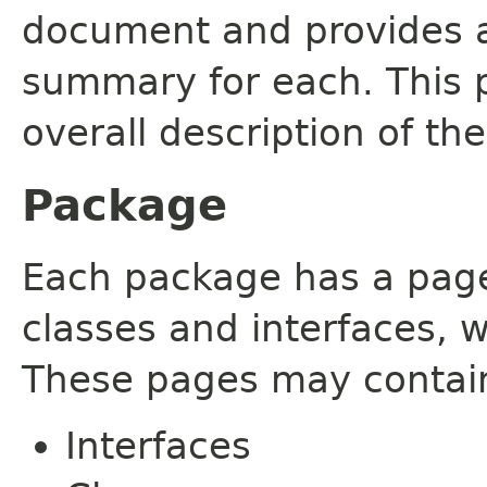
document and provides a 
summary for each. This 
overall description of th
Package
Each package has a page t
classes and interfaces, 
These pages may contain
Interfaces