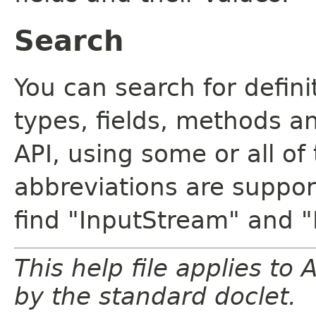
Search
You can search for defin
types, fields, methods a
API, using some or all o
abbreviations are support
find "InputStream" and 
This help file applies t
by the standard doclet.