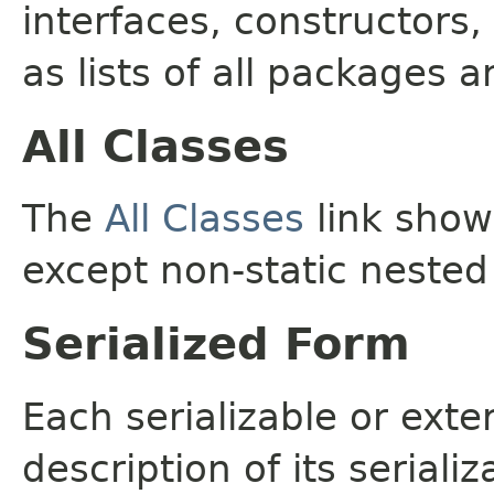
interfaces, constructors,
as lists of all packages a
All Classes
The
All Classes
link shows
except non-static nested
Serialized Form
Each serializable or exte
description of its seriali