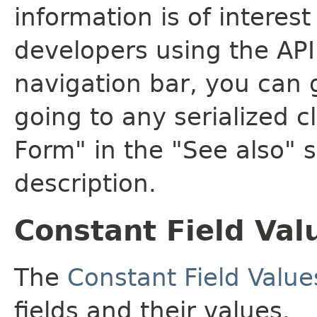
information is of interes
developers using the API.
navigation bar, you can g
going to any serialized c
Form" in the "See also" s
description.
Constant Field Val
The
Constant Field Value
fields and their values.