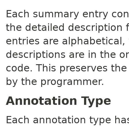
Each summary entry cont
the detailed description
entries are alphabetical,
descriptions are in the o
code. This preserves the
by the programmer.
Annotation Type
Each annotation type ha