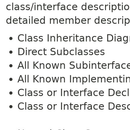
class/interface descript
detailed member descrip
Class Inheritance Dia
Direct Subclasses
All Known Subinterfac
All Known Implementi
Class or Interface Dec
Class or Interface Desc