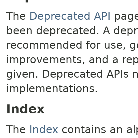
The
Deprecated API
page 
been deprecated. A depre
recommended for use, ge
improvements, and a rep
given. Deprecated APIs 
implementations.
Index
The
Index
contains an alp