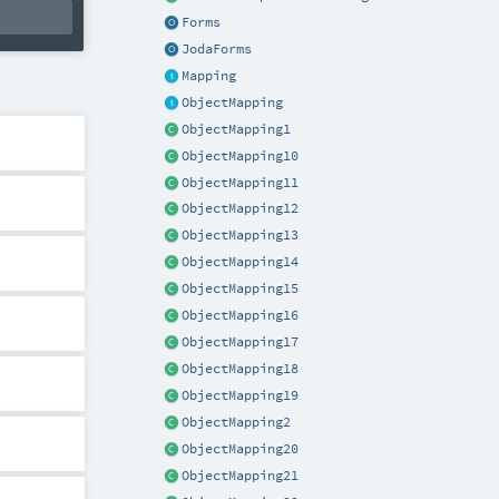
Forms
JodaForms
Mapping
ObjectMapping
ObjectMapping1
ObjectMapping10
ObjectMapping11
ObjectMapping12
ObjectMapping13
ObjectMapping14
ObjectMapping15
ObjectMapping16
ObjectMapping17
ObjectMapping18
ObjectMapping19
ObjectMapping2
ObjectMapping20
ObjectMapping21