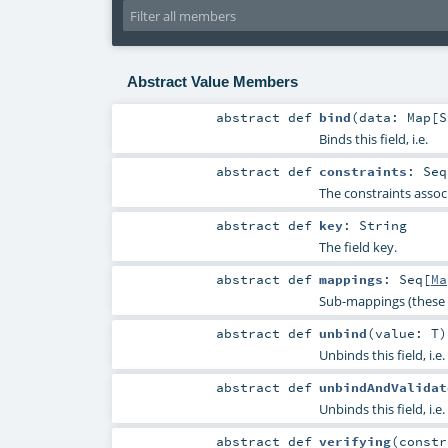
Abstract Value Members
abstract
def
bind
(
data:
Map
[
S
Binds this field, i.e.
abstract
def
constraints
:
Seq
The constraints associ
abstract
def
key
:
String
The field key.
abstract
def
mappings
:
Seq
[
Ma
Sub-mappings (these 
abstract
def
unbind
(
value:
T
)
Unbinds this field, i.e.
abstract
def
unbindAndValidat
Unbinds this field, i.e.
abstract
def
verifying
(
const