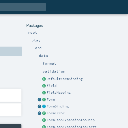
Packages
root
play
api
data
format
validation
DefaultFormBinding
Field
FieldMapping
Form
FormBinding
FormError
FormJsonExpansionTooDeep
FormJsonExpansionTooLarge