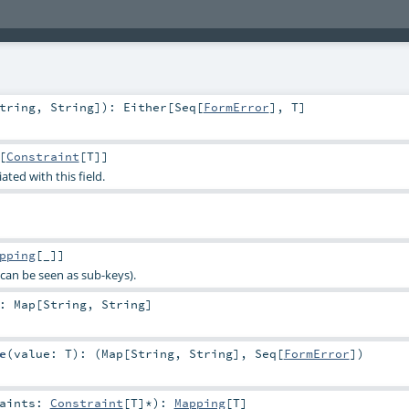
tring
,
String
]
)
:
Either
[
Seq
[
FormError
],
T
]
[
Constraint
[
T
]]
ated with this field.
pping
[_]]
can be seen as sub-keys).
:
Map
[
String
,
String
]
e
(
value:
T
)
: (
Map
[
String
,
String
],
Seq
[
FormError
])
raints:
Constraint
[
T
]*
)
:
Mapping
[
T
]