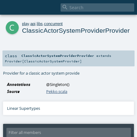

c
play
.
api
.
libs
.
concurrent
ClassicActorSystemProviderProvider
class
ClassicActorSystemProviderProvider
extends
Provider
[
ClassicActorSystemProvider
]
Provider for a classic actor system provide
Annotations
@Singleton
()
Source
Pekko.scala
Linear Supertypes