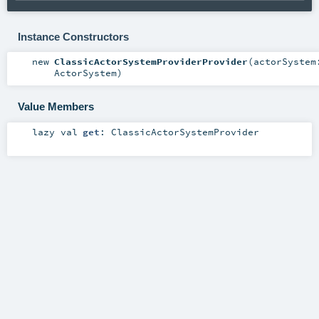
Instance Constructors
new
ClassicActorSystemProviderProvider
(
actorSystem
ActorSystem
)
Value Members
lazy val
get
:
ClassicActorSystemProvider