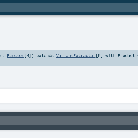
or:
Functor
[
M
]
)
extends
VariantExtractor
[
M
] with
Product