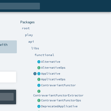
Packages
root
play
api
with
libs
functional
Alternative
AlternativeOps
Applicative
ApplicativeOps
ContravariantFunctor
ContravariantFunctorExtractor
ContravariantFunctorOps
DeprecatedApplicative