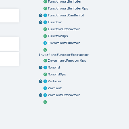
FunctionalBuilder
FunctionalBuilderOps
FunctionalCanBuild
Functor
FunctorExtractor
FunctorOps
InvariantFunctor
InvariantFunctorExtractor
InvariantFunctorOps
Monoid
MonoidOps
Reducer
Variant
VariantExtractor
~