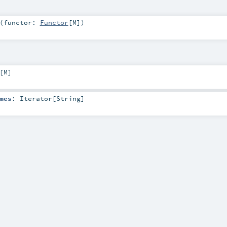
(
functor:
Functor
[
M
]
)
[
M
]
mes
:
Iterator
[
String
]