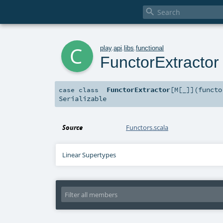

c
play
.
api
.
libs
.
functional
FunctorExtractor
FunctorExtractor
[
M
[
_
]
]
(
funct
case class
Serializable
Source
Functors.scala
Linear Supertypes