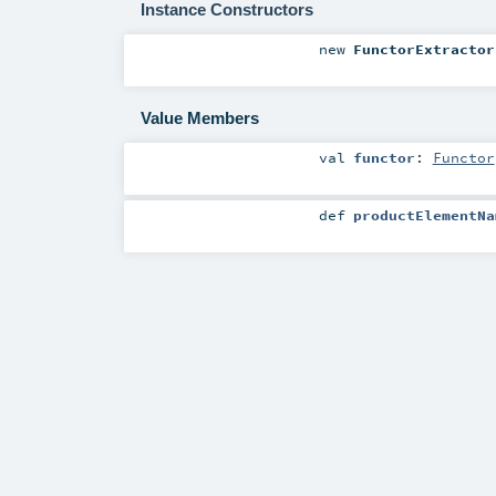
Instance Constructors
new
FunctorExtractor
Value Members
val
functor
:
Functor
def
productElementNa