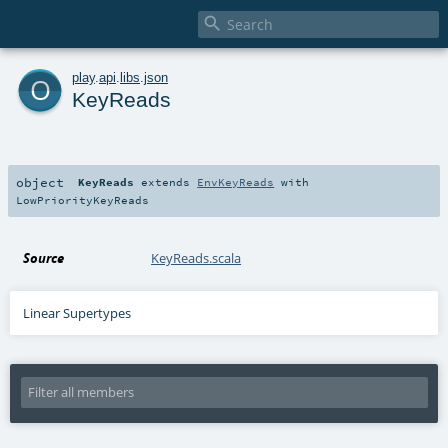

o
play
.
api
.
libs
.
json
KeyReads
object
KeyReads
extends
EnvKeyReads
with
LowPriorityKeyReads
Source
KeyReads.scala
Linear Supertypes