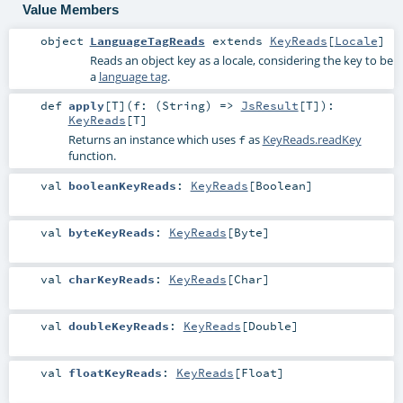
Value Members
object
LanguageTagReads
extends
KeyReads
[
Locale
]
Reads an object key as a locale, considering the key to be
a
language tag
.
def
apply
[
T
]
(
f: (
String
) =>
JsResult
[
T
]
)
:
KeyReads
[
T
]
Returns an instance which uses
as
KeyReads.readKey
f
function.
val
booleanKeyReads
:
KeyReads
[
Boolean
]
val
byteKeyReads
:
KeyReads
[
Byte
]
val
charKeyReads
:
KeyReads
[
Char
]
val
doubleKeyReads
:
KeyReads
[
Double
]
val
floatKeyReads
:
KeyReads
[
Float
]