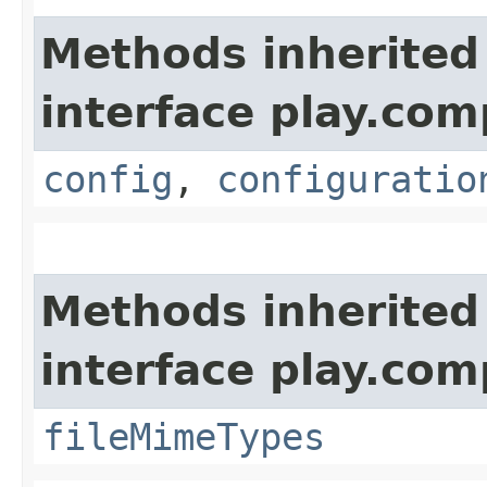
Methods inherited
interface play.co
config
,
configuratio
Methods inherited
interface play.co
fileMimeTypes