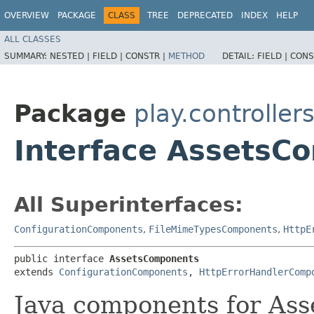
OVERVIEW
PACKAGE
CLASS
TREE
DEPRECATED
INDEX
HELP
ALL CLASSES
SUMMARY:
NESTED |
FIELD |
CONSTR |
METHOD
DETAIL:
FIELD |
CONS
Package
play.controller
Interface AssetsC
All Superinterfaces:
ConfigurationComponents
,
FileMimeTypesComponents
,
HttpE
public interface 
AssetsComponents
extends 
ConfigurationComponents
, 
HttpErrorHandlerComp
Java components for Ass