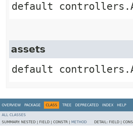
default controllers.
assets
default controllers.
OVERVIEW
PACKAGE
CLASS
TREE
DEPRECATED
INDEX
HELP
ALL CLASSES
SUMMARY:
NESTED |
FIELD |
CONSTR |
METHOD
DETAIL:
FIELD |
CONS