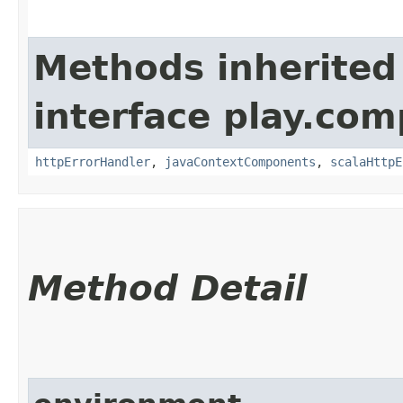
Methods inherited
interface play.co
httpErrorHandler
,
javaContextComponents
,
scalaHttpE
Method Detail