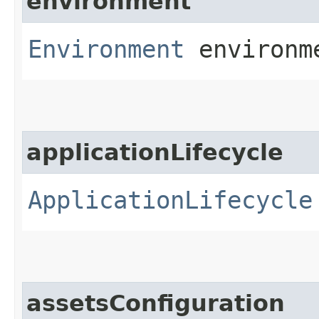
environment
Environment
environm
applicationLifecycle
ApplicationLifecycle
assetsConfiguration