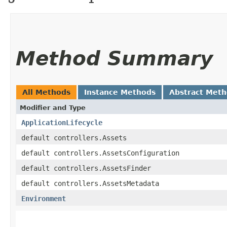
Method Summary
All Methods
Instance Methods
Abstract Met
Modifier and Type
ApplicationLifecycle
default controllers.Assets
default controllers.AssetsConfiguration
default controllers.AssetsFinder
default controllers.AssetsMetadata
Environment