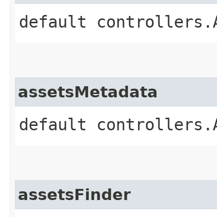
default controllers.
assetsMetadata
default controllers.
assetsFinder