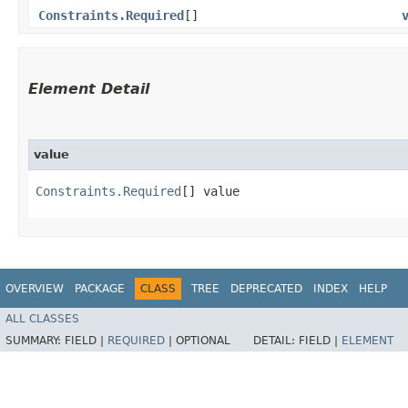
Constraints.Required
[]
Element Detail
value
Constraints.Required
[] value
OVERVIEW
PACKAGE
CLASS
TREE
DEPRECATED
INDEX
HELP
ALL CLASSES
SUMMARY:
FIELD |
REQUIRED
|
OPTIONAL
DETAIL:
FIELD |
ELEMENT