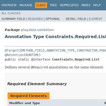
OVERVIEW
PACKAGE
CLASS
TREE
DEPRECATED
INDEX
HELP
ALL CLASSES
SUMMARY:
FIELD |
REQUIRED
|
OPTIONAL
DETAIL:
FIELD |
ELEMENT
Package
play.data.validation
Annotation Type Constraints.Required.Lis
@Target
({
METHOD
,
FIELD
,
ANNOTATION_TYPE
,
CONSTRUCTOR
,
PAR
@Retention
(
RUNTIME
)

public static @interface 
Constraints.Required.List
Defines several
@Required
annotations on the same element.
Required Element Summary
Required Elements
Modifier and Type