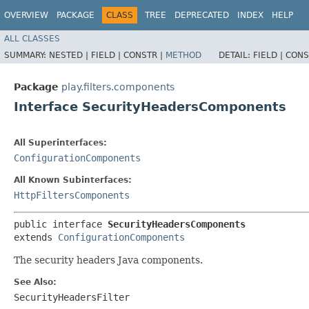
OVERVIEW
PACKAGE
CLASS
TREE
DEPRECATED
INDEX
HELP
ALL CLASSES
SUMMARY:
NESTED |
FIELD |
CONSTR |
METHOD
DETAIL:
FIELD |
CONS
Package
play.filters.components
Interface SecurityHeadersComponents
All Superinterfaces:
ConfigurationComponents
All Known Subinterfaces:
HttpFiltersComponents
public interface 
SecurityHeadersComponents
extends 
ConfigurationComponents
The security headers Java components.
See Also:
SecurityHeadersFilter