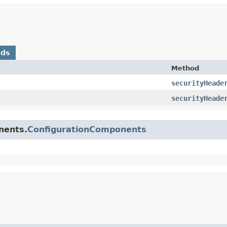
ods
Method
securityHeade
securityHeade
nents.
ConfigurationComponents