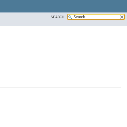
SEARCH: