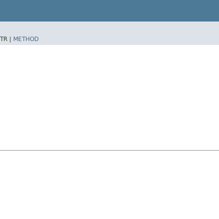
TR |
METHOD