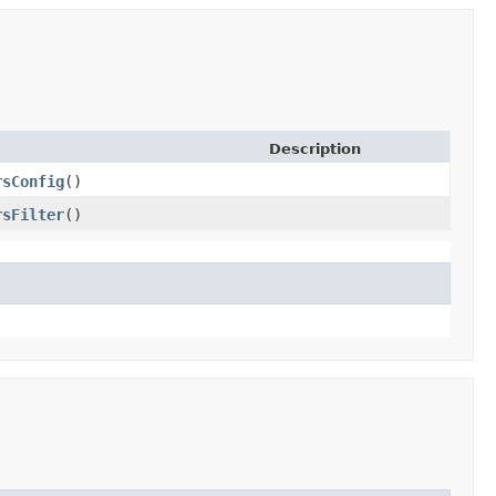
Description
rsConfig
()
rsFilter
()