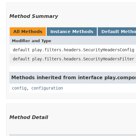
Method Summary
All Methods
Instance Methods
Default Meth
Modifier and Type
default play.filters.headers.SecurityHeadersConfig
default play.filters.headers.SecurityHeadersFilter
Methods inherited from interface play.compo
config
,
configuration
Method Detail