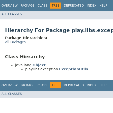
OVERVIEW
PACKAGE
CLASS
TREE
DEPRECATED
INDEX
HELP
ALL CLASSES
Hierarchy For Package play.libs.exce
Package Hierarchies:
All Packages
Class Hierarchy
java.lang.
Object
play.libs.exception.
ExceptionUtils
OVERVIEW
PACKAGE
CLASS
TREE
DEPRECATED
INDEX
HELP
ALL CLASSES