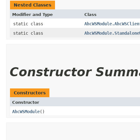
Nested Classes
Modifier and Type
Class
static class
AhcWSModule.AhcWSClien
static class
AhcWSModule.Standalone
Constructor Summ
Constructors
Constructor
AhcWSModule
()