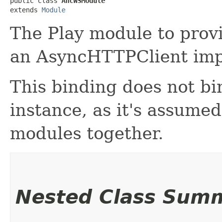
public class 
AhcWSModule
extends 
Module
The Play module to provi
an AsyncHTTPClient imp
This binding does not b
instance, as it's assumed
modules together.
Nested Class Sum