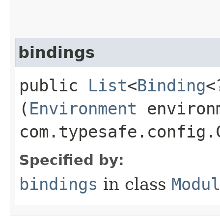
bindings
public
List
<
Binding
<
(
Environment
environ
com.typesafe.config.
Specified by:
bindings
in class
Modu