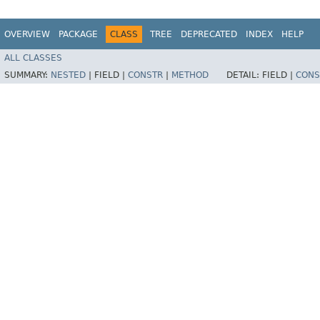
OVERVIEW
PACKAGE
CLASS
TREE
DEPRECATED
INDEX
HELP
ALL CLASSES
SUMMARY:
NESTED
|
FIELD |
CONSTR
|
METHOD
DETAIL:
FIELD |
CONS