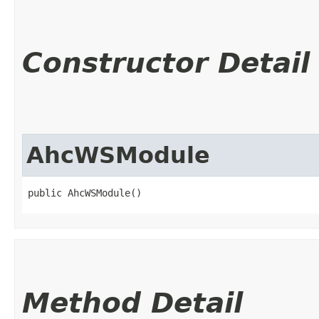
Constructor Detail
AhcWSModule
public AhcWSModule()
Method Detail