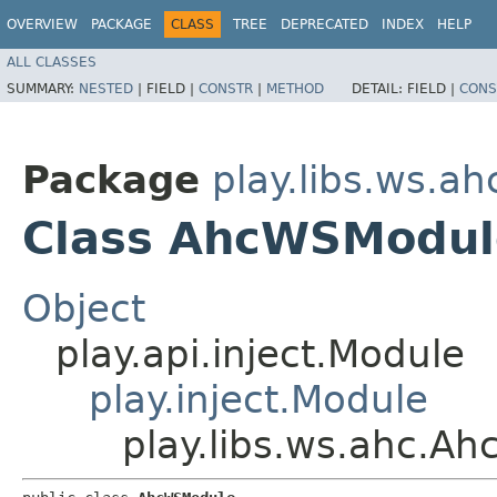
OVERVIEW
PACKAGE
CLASS
TREE
DEPRECATED
INDEX
HELP
ALL CLASSES
SUMMARY:
NESTED
|
FIELD |
CONSTR
|
METHOD
DETAIL:
FIELD |
CONS
Package
play.libs.ws.ah
Class AhcWSModul
Object
play.api.inject.Module
play.inject.Module
play.libs.ws.ahc.A