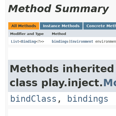
Method Summary
All Methods
Instance Methods
Concrete Met
Modifier and Type
Method
List
<
Binding
<?>>
bindings
​(
Environment
environmen
Methods inherited
class play.inject.
M
bindClass
,
bindings