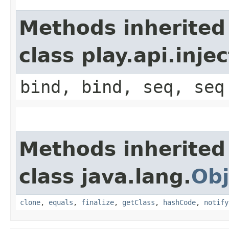
Methods inherited
class play.api.inje
bind, bind, seq, seq
Methods inherited
class java.lang.
Obj
clone
,
equals
,
finalize
,
getClass
,
hashCode
,
notify