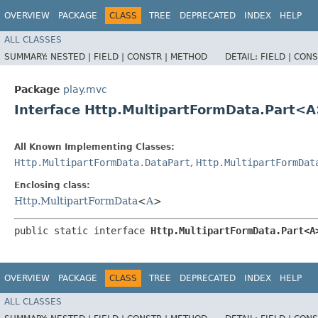
OVERVIEW
PACKAGE
CLASS
TREE
DEPRECATED
INDEX
HELP
ALL CLASSES
SUMMARY:
NESTED |
FIELD |
CONSTR |
METHOD
DETAIL:
FIELD |
CONS
Package
play.mvc
Interface Http.MultipartFormData.Part<
All Known Implementing Classes:
Http.MultipartFormData.DataPart
,
Http.MultipartFormDat
Enclosing class:
Http.MultipartFormData
<
A
>
public static interface 
Http.MultipartFormData.Part<A
OVERVIEW
PACKAGE
CLASS
TREE
DEPRECATED
INDEX
HELP
ALL CLASSES