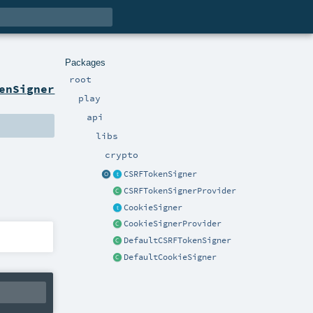
Packages
root
enSigner
play
api
libs
crypto
CSRFTokenSigner
CSRFTokenSignerProvider
CookieSigner
CookieSignerProvider
DefaultCSRFTokenSigner
DefaultCookieSigner