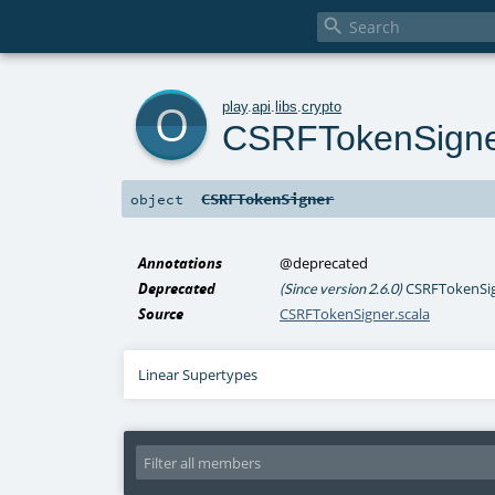

o
play
.
api
.
libs
.
crypto
CSRFTokenSign
CSRFTokenSigner
object
Annotations
@deprecated
Deprecated
CSRFTokenSign
(Since version 2.6.0)
Source
CSRFTokenSigner.scala
Linear Supertypes