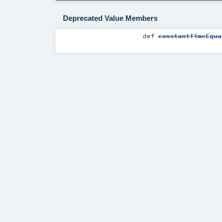
Deprecated Value Members
def
constantTimeEqua