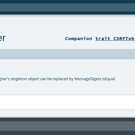
er
Companion
trait CSRFTok
er's singleton object can be replaced by MessageDigest.isEqual