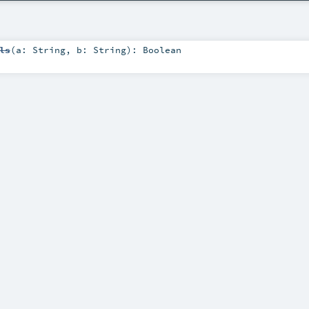
ls
(
a:
String
,
b:
String
)
:
Boolean