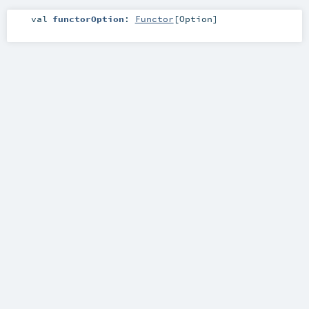
val
functorOption
:
Functor
[
Option
]