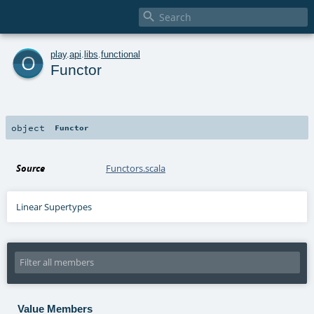

o
play
.
api
.
libs
.
functional
Functor
object
Functor
Source
Functors.scala
Linear Supertypes
Value Members