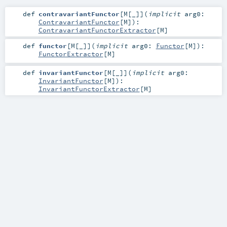
def
contravariantFunctor
[
M
[
_
]
]
(
implicit
arg0:
ContravariantFunctor
[
M
]
)
:
ContravariantFunctorExtractor
[
M
]
def
functor
[
M
[
_
]
]
(
implicit
arg0:
Functor
[
M
]
)
:
FunctorExtractor
[
M
]
def
invariantFunctor
[
M
[
_
]
]
(
implicit
arg0:
InvariantFunctor
[
M
]
)
:
InvariantFunctorExtractor
[
M
]