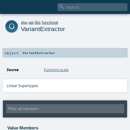

o
play
.
api
.
libs
.
functional
VariantExtractor
object
VariantExtractor
Source
Functors.scala
Linear Supertypes
Value Members