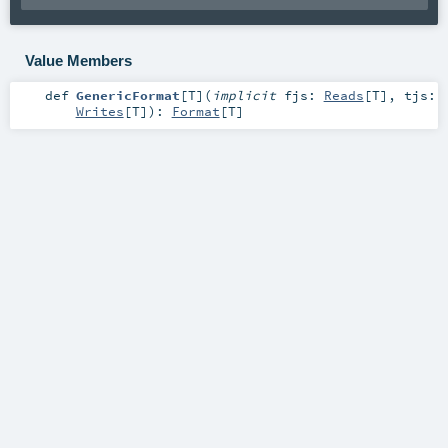
Value Members
def
GenericFormat
[
T
]
(
implicit
fjs:
Reads
[
T
]
,
tjs:
Writes
[
T
]
)
:
Format
[
T
]