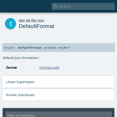

t
play
.
api
.
libs
.
json
DefaultFormat
trait
DefaultFormat
extends
AnyRef
Default Json formatters.
Source
Format.scala
Linear Supertypes
Known Subclasses