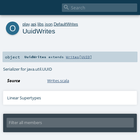

o
play
.
api
.
libs
.
json
.
DefaultWrites
UuidWrites
object
UuidWrites
extends
Writes
[
UUID
]
Serializer for java.util.UUID
Source
Writes.scala
Linear Supertypes