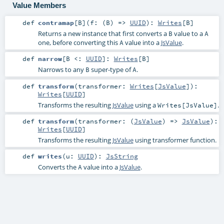
Value Members
def
contramap
[
B
]
(
f: (
B
) =>
UUID
)
:
Writes
[
B
]
Returns a new instance that first converts a
value to a
B
A
one, before converting this
value into a
JsValue
.
A
def
narrow
[
B <:
UUID
]
:
Writes
[
B
]
Narrows to any
super-type of
.
B
A
def
transform
(
transformer:
Writes
[
JsValue
]
)
:
Writes
[
UUID
]
Transforms the resulting
JsValue
using a
.
Writes[JsValue]
def
transform
(
transformer: (
JsValue
) =>
JsValue
)
:
Writes
[
UUID
]
Transforms the resulting
JsValue
using transformer function.
def
writes
(
u:
UUID
)
:
JsString
Converts the
value into a
JsValue
.
A