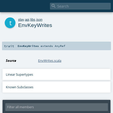

t
play
.
api
.
libs
.
json
EnvKeyWrites
trait
EnvKeyWrites
extends
AnyRef
Source
EnvWrites.scala
Linear Supertypes
Known Subclasses