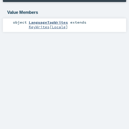
Value Members
object
LanguageTagWrites
extends
KeyWrites
[
Locale
]