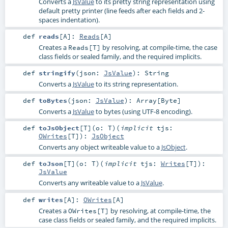
Converts a
JsValue
to its pretty string representation using
default pretty printer (line feeds after each fields and 2-
spaces indentation).
def
reads
[
A
]
:
Reads
[
A
]
Creates a
by resolving, at compile-time, the case
Reads[T]
class fields or sealed family, and the required implicits.
def
stringify
(
json:
JsValue
)
:
String
Converts a
JsValue
to its string representation.
def
toBytes
(
json:
JsValue
)
:
Array
[
Byte
]
Converts a
JsValue
to bytes (using UTF-8 encoding).
def
toJsObject
[
T
]
(
o:
T
)
(
implicit
tjs:
OWrites
[
T
]
)
:
JsObject
Converts any object writeable value to a
JsObject
.
def
toJson
[
T
]
(
o:
T
)
(
implicit
tjs:
Writes
[
T
]
)
:
JsValue
Converts any writeable value to a
JsValue
.
def
writes
[
A
]
:
OWrites
[
A
]
Creates a
by resolving, at compile-time, the
OWrites[T]
case class fields or sealed family, and the required implicits.