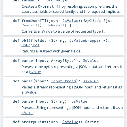
def
format
[
A
]
:
OFormat
[
A
]
Creates a
by resolving, at compile-time, the
OFormat[T]
case class fields or sealed family, and the required implicits.
def
fromJson
[
T
]
(
json:
JsValue
)
(
implicit
fjs:
Reads
[
T
]
)
:
JsResult
[
T
]
Converts a
JsValue
to a value of requested type
.
T
def
obj
(
fields: (
String
,
JsValueWrapper
)*
)
:
JsObject
Returns a
JsObject
with given fields.
def
parse
(
input:
Array
[
Byte
]
)
:
JsValue
Parses some bytes representing a JSON input, and returns it
as a
JsValue
.
def
parse
(
input:
InputStream
)
:
JsValue
Parses a stream representing a JSON input, and returns it as
a
JsValue
.
def
parse
(
input:
String
)
:
JsValue
Parses a String representing a JSON input, and returns it as a
JsValue
.
def
prettyPrint
(
json:
JsValue
)
:
String