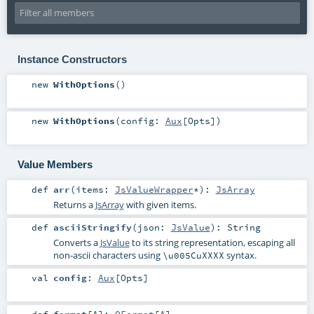
Instance Constructors
new
WithOptions
()
new
WithOptions
(
config:
Aux
[
Opts
]
)
Value Members
def
arr
(
items:
JsValueWrapper
*
)
:
JsArray
Returns a
JsArray
with given items.
def
asciiStringify
(
json:
JsValue
)
:
String
Converts a
JsValue
to its string representation, escaping all
non-ascii characters using
syntax.
\u005CuXXXX
val
config
:
Aux
[
Opts
]