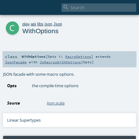

c
play
.
api
.
libs
.
json
.
Json
WithOptions
class
WithOptions
[
Opts <:
MacroOptions
]
extends
JsonFacade
with
JsMacrosWithOptions
[
Opts
]
JSON facade with some macro options.
Opts
the compile-time options
Source
Json.scala
Linear Supertypes