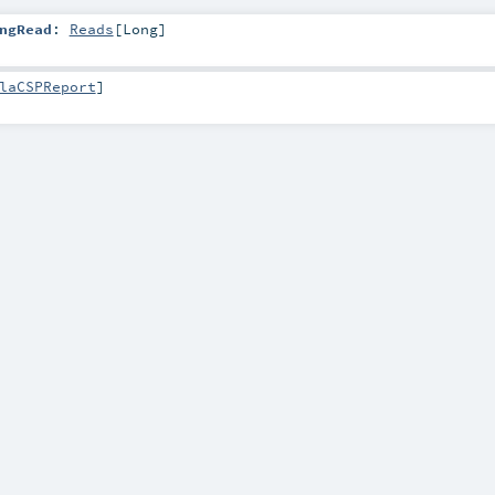
ngRead
:
Reads
[
Long
]
laCSPReport
]