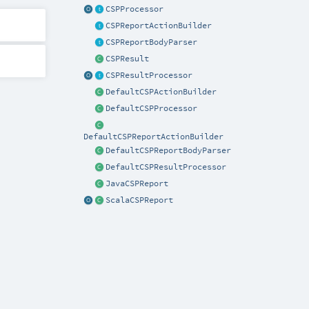
CSPProcessor
CSPReportActionBuilder
CSPReportBodyParser
CSPResult
CSPResultProcessor
DefaultCSPActionBuilder
DefaultCSPProcessor
DefaultCSPReportActionBuilder
DefaultCSPReportBodyParser
DefaultCSPResultProcessor
JavaCSPReport
ScalaCSPReport