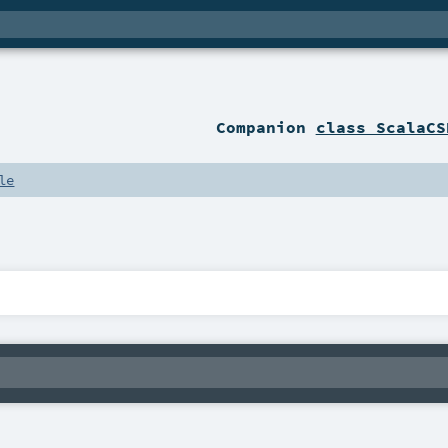
Companion
class ScalaCS
le