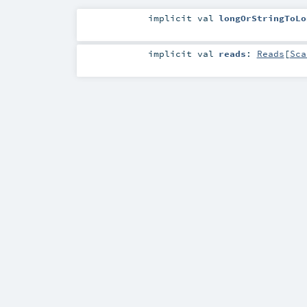
implicit
val
longOrStringToLo
implicit
val
reads
:
Reads
[
Sca