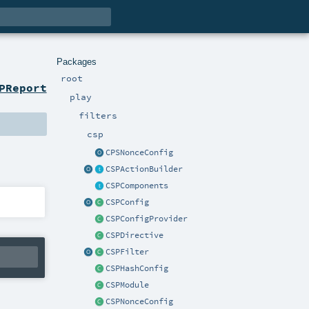
Packages
root
PReport
play
filters
csp
CPSNonceConfig
CSPActionBuilder
CSPComponents
CSPConfig
CSPConfigProvider
CSPDirective
CSPFilter
CSPHashConfig
CSPModule
CSPNonceConfig