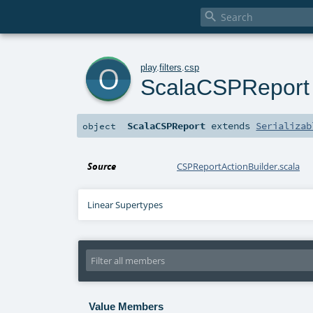

o
play
.
filters
.
csp
ScalaCSPReport
ScalaCSPReport
extends
Serializab
object
Source
CSPReportActionBuilder.scala
Linear Supertypes
Value Members