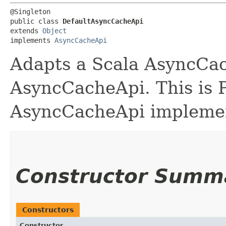
@Singleton

public class 
DefaultAsyncCacheApi
extends 
Object
implements 
AsyncCacheApi
Adapts a Scala AsyncCac
AsyncCacheApi. This is P
AsyncCacheApi implemen
Constructor Summ
Constructors
Constructor