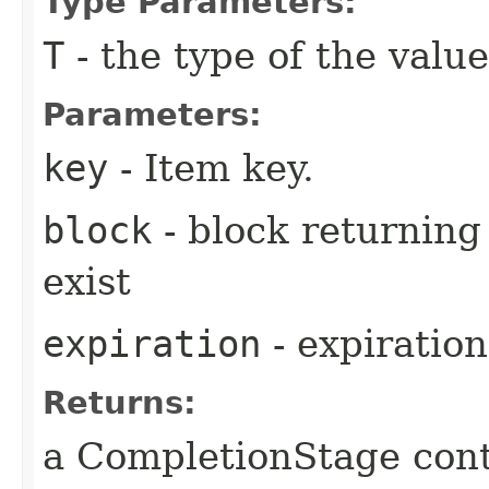
Type Parameters:
T
- the type of the value
Parameters:
key
- Item key.
block
- block returning 
exist
expiration
- expiration
Returns:
a CompletionStage cont