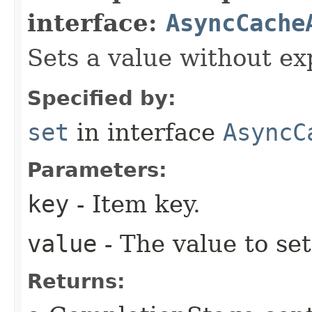
interface:
AsyncCache
Sets a value without ex
Specified by:
set
in interface
AsyncC
Parameters:
key
- Item key.
value
- The value to set
Returns: