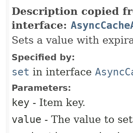
Description copied f
interface:
AsyncCache
Sets a value with expira
Specified by:
set
in interface
AsyncC
Parameters:
key
- Item key.
value
- The value to set