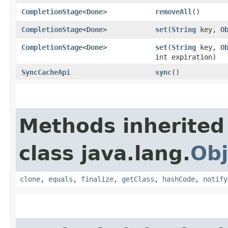
CompletionStage
<
Done
>
removeAll
()
CompletionStage
<
Done
>
set
​(
String
key,
O
CompletionStage
<
Done
>
set
​(
String
key,
O
int expiration)
SyncCacheApi
sync
()
Methods inherited
class java.lang.
Obj
clone
,
equals
,
finalize
,
getClass
,
hashCode
,
notify