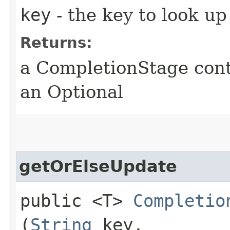
key
- the key to look up
Returns:
a CompletionStage cont
an Optional
getOrElseUpdate
public <T>
Completio
(
String
key,