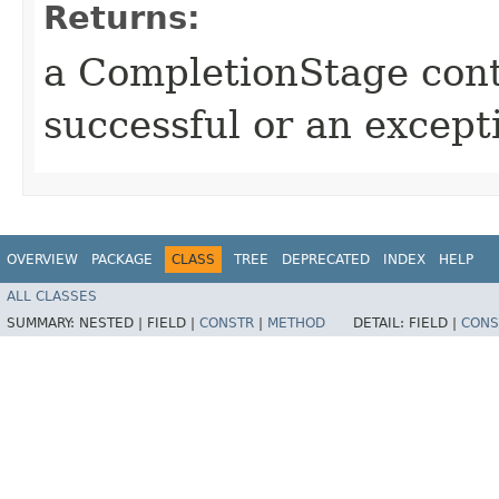
Returns:
a CompletionStage cont
successful or an excep
OVERVIEW
PACKAGE
CLASS
TREE
DEPRECATED
INDEX
HELP
ALL CLASSES
SUMMARY:
NESTED |
FIELD |
CONSTR
|
METHOD
DETAIL:
FIELD |
CONS