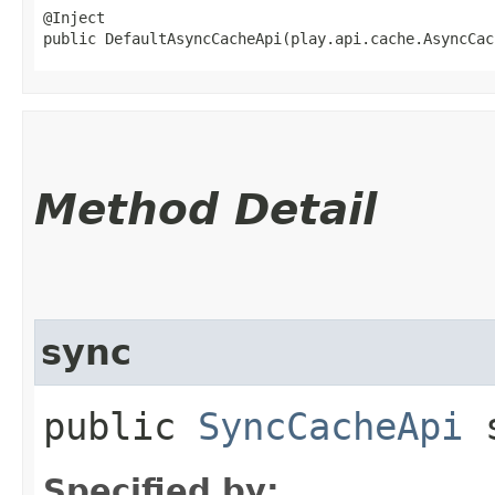
@Inject

public DefaultAsyncCacheApi​(play.api.cache.AsyncCa
Method Detail
sync
public
SyncCacheApi
s
Specified by: