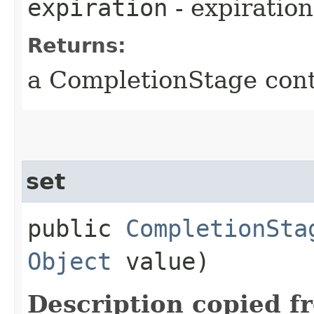
expiration
- expiration
Returns:
a CompletionStage cont
set
public
CompletionSta
Object
value)
Description copied f