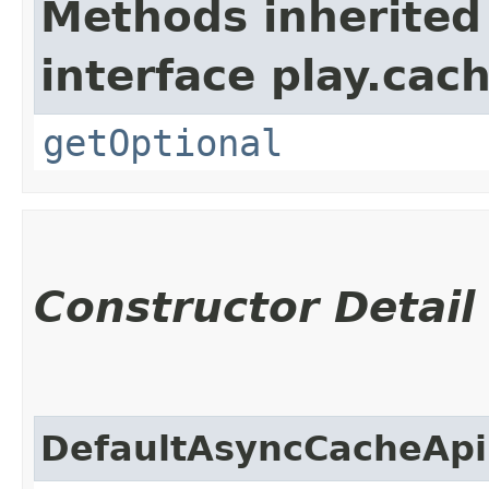
Methods inherited
interface play.cach
getOptional
Constructor Detail
DefaultAsyncCacheApi