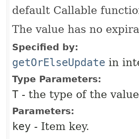
default Callable functio
The value has no expira
Specified by:
getOrElseUpdate
in in
Type Parameters:
T
- the type of the value
Parameters:
key
- Item key.