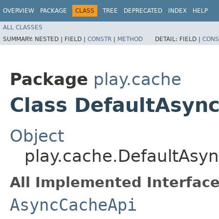
OVERVIEW
PACKAGE
CLASS
TREE
DEPRECATED
INDEX
HELP
ALL CLASSES
SUMMARY:
NESTED |
FIELD |
CONSTR
|
METHOD
DETAIL:
FIELD |
CONS
Package
play.cache
Class DefaultAsyn
Object
play.cache.DefaultAsy
All Implemented Interface
AsyncCacheApi