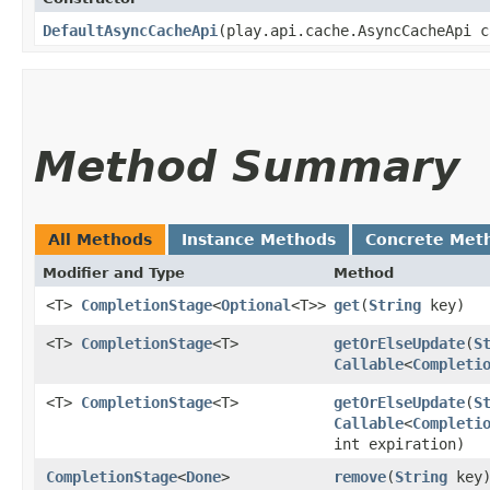
DefaultAsyncCacheApi
​(play.api.cache.AsyncCacheApi 
Method Summary
All Methods
Instance Methods
Concrete Met
Modifier and Type
Method
<T>
CompletionStage
<
Optional
<T>>
get
​(
String
key)
<T>
CompletionStage
<T>
getOrElseUpdate
​(
S
Callable
<
Completi
<T>
CompletionStage
<T>
getOrElseUpdate
​(
S
Callable
<
Completi
int expiration)
CompletionStage
<
Done
>
remove
​(
String
key