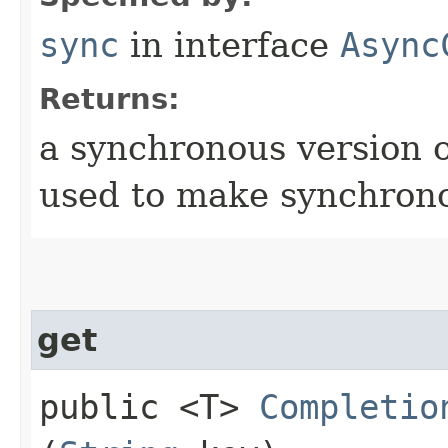
sync
in interface
Async
Returns:
a synchronous version o
used to make synchrono
get
public <T>
Completio