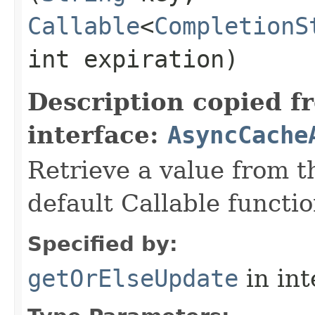
Callable
<
CompletionS
int expiration)
Description copied f
interface:
AsyncCache
Retrieve a value from th
default Callable functio
Specified by:
getOrElseUpdate
in in