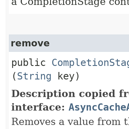
a CompletionStage cont
remove
public
CompletionSta
(
String
key)
Description copied f
interface:
AsyncCache
Removes a value from t