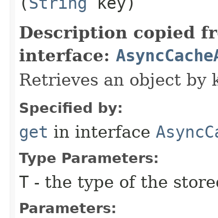
(
String
key)
Description copied f
interface:
AsyncCache
Retrieves an object by 
Specified by:
get
in interface
AsyncC
Type Parameters:
T
- the type of the store
Parameters: