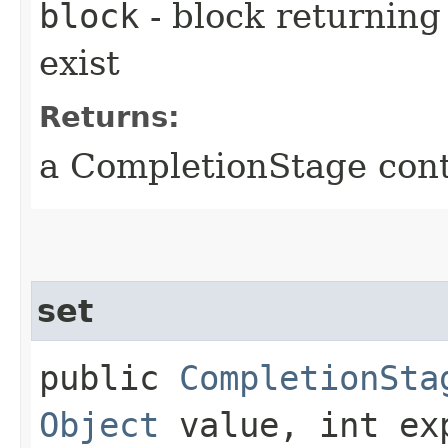
block
- block returning 
exist
Returns:
a CompletionStage cont
set
public
CompletionSta
Object
value, int ex