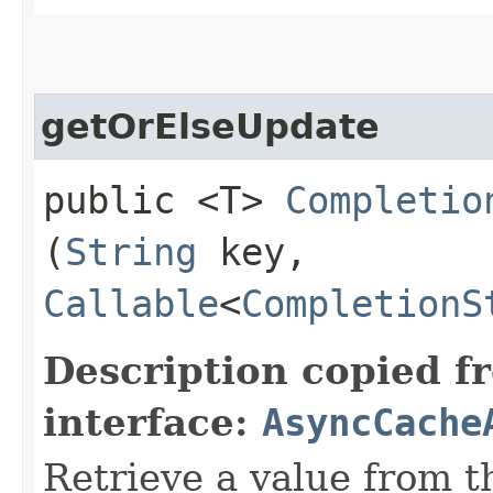
getOrElseUpdate
public <T>
Completio
(
String
key,
Callable
<
CompletionS
Description copied f
interface:
AsyncCache
Retrieve a value from th