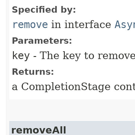
Specified by:
remove
in interface
Asy
Parameters:
key
- The key to remove 
Returns:
a CompletionStage cont
removeAll