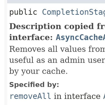
public
CompletionSta
Description copied f
interface:
AsyncCache
Removes all values fro
useful as an admin user 
by your cache.
Specified by:
removeAll
in interface