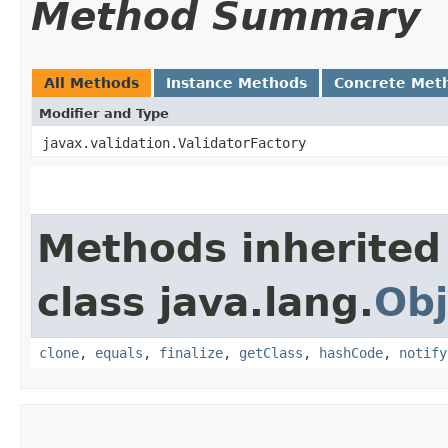
Method Summary
All Methods
Instance Methods
Concrete Met
Modifier and Type
javax.validation.ValidatorFactory
Methods inherited
class java.lang.
Obj
clone
,
equals
,
finalize
,
getClass
,
hashCode
,
notify