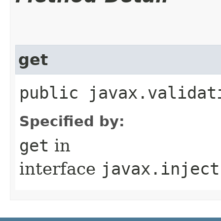
get
public javax.validat
Specified by:
get
in
interface
javax.inject