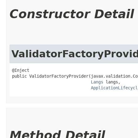
Constructor Detail
ValidatorFactoryProvi
@Inject

public ValidatorFactoryProvider​(javax.validation.Co
Langs
 langs,

ApplicationLifecycl
Method Detail