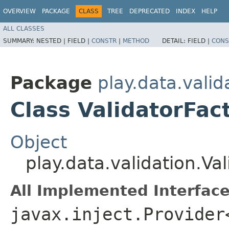
OVERVIEW
PACKAGE
CLASS
TREE
DEPRECATED
INDEX
HELP
ALL CLASSES
SUMMARY:
NESTED |
FIELD |
CONSTR
|
METHOD
DETAIL:
FIELD |
CONS
Package
play.data.valid
Class ValidatorFac
Object
play.data.validation.Va
All Implemented Interface
javax.inject.Provider