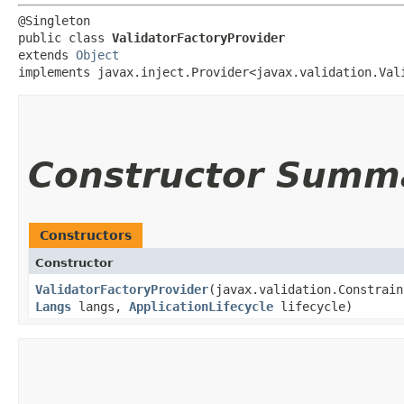
@Singleton

public class 
ValidatorFactoryProvider
extends 
Object
implements javax.inject.Provider<javax.validation.Val
Constructor Summ
Constructors
Constructor
ValidatorFactoryProvider
​(javax.validation.Constrai
Langs
langs,
ApplicationLifecycle
lifecycle)