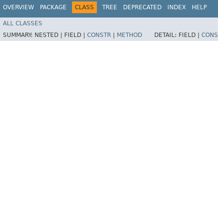
OVERVIEW
PACKAGE
CLASS
TREE
DEPRECATED
INDEX
HELP
ALL CLASSES
SUMMARY:
NESTED |
FIELD |
CONSTR
|
METHOD
DETAIL:
FIELD |
CONS