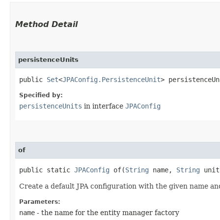
Method Detail
persistenceUnits
public
Set
<
JPAConfig.PersistenceUnit
> persistenceUn
Specified by:
persistenceUnits
in interface
JPAConfig
of
public static
JPAConfig
of​(
String
name,
String
unit
Create a default JPA configuration with the given name an
Parameters:
name
- the name for the entity manager factory