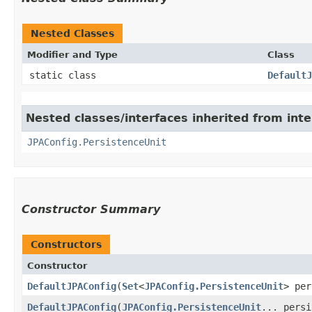
Nested Classes
Modifier and Type
Class
static class
DefaultJ
Nested classes/interfaces inherited from inte
JPAConfig.PersistenceUnit
Constructor Summary
Constructors
Constructor
DefaultJPAConfig
​(
Set
<
JPAConfig.PersistenceUnit
> per
DefaultJPAConfig
​(
JPAConfig.PersistenceUnit
... persi