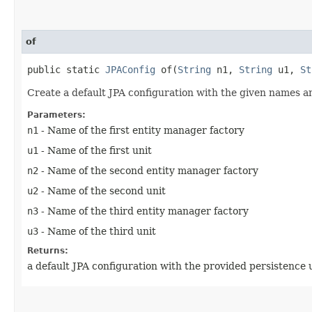
of
public static
JPAConfig
of​(
String
n1,
String
u1,
St
Create a default JPA configuration with the given names a
Parameters:
n1
- Name of the first entity manager factory
u1
- Name of the first unit
n2
- Name of the second entity manager factory
u2
- Name of the second unit
n3
- Name of the third entity manager factory
u3
- Name of the third unit
Returns:
a default JPA configuration with the provided persistence u