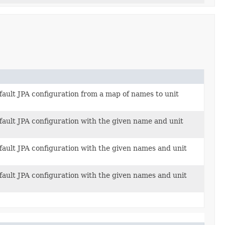
fault JPA configuration from a map of names to unit
fault JPA configuration with the given name and unit
fault JPA configuration with the given names and unit
fault JPA configuration with the given names and unit