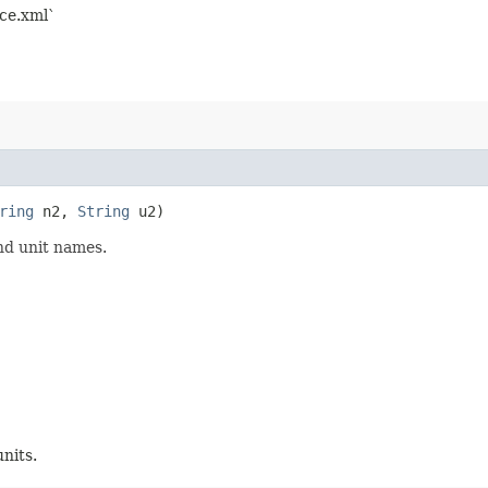
nce.xml`
ring
n2,
String
u2)
nd unit names.
nits.