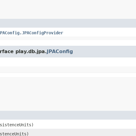
PAConfig.JPAConfigProvider
rface play.db.jpa.
JPAConfig
sistenceUnits)
stenceUnits)