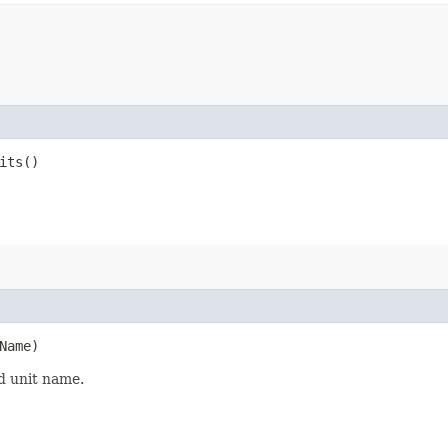
its()
Name)
d unit name.