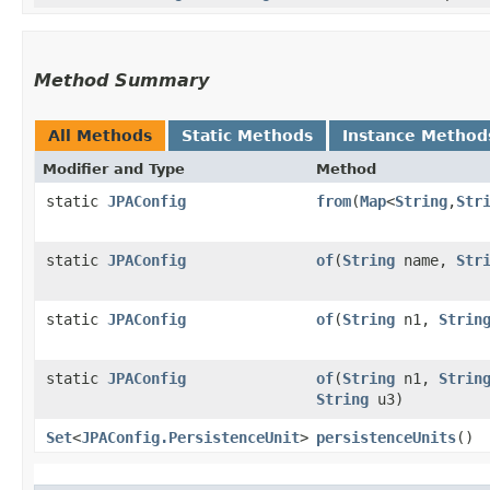
Method Summary
All Methods
Static Methods
Instance Method
Modifier and Type
Method
static
JPAConfig
from
​(
Map
<
String
,​
Str
static
JPAConfig
of
​(
String
name,
Str
static
JPAConfig
of
​(
String
n1,
Strin
static
JPAConfig
of
​(
String
n1,
Strin
String
u3)
Set
<
JPAConfig.PersistenceUnit
>
persistenceUnits
()