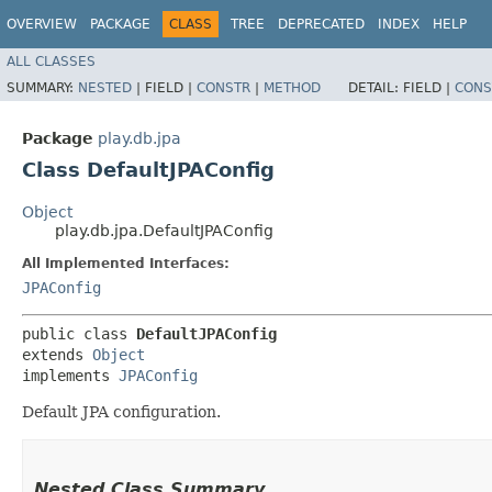
OVERVIEW
PACKAGE
CLASS
TREE
DEPRECATED
INDEX
HELP
ALL CLASSES
SUMMARY:
NESTED
|
FIELD |
CONSTR
|
METHOD
DETAIL:
FIELD |
CONS
Package
play.db.jpa
Class DefaultJPAConfig
Object
play.db.jpa.DefaultJPAConfig
All Implemented Interfaces:
JPAConfig
public class 
DefaultJPAConfig
extends 
Object
implements 
JPAConfig
Default JPA configuration.
Nested Class Summary