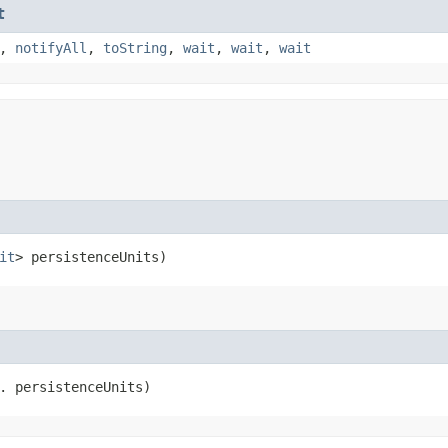
t
,
notifyAll
,
toString
,
wait
,
wait
,
wait
it
> persistenceUnits)
. persistenceUnits)