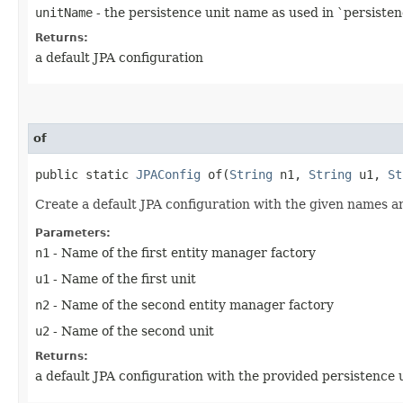
unitName
- the persistence unit name as used in `persiste
Returns:
a default JPA configuration
of
public static
JPAConfig
of​(
String
n1,
String
u1,
St
Create a default JPA configuration with the given names a
Parameters:
n1
- Name of the first entity manager factory
u1
- Name of the first unit
n2
- Name of the second entity manager factory
u2
- Name of the second unit
Returns:
a default JPA configuration with the provided persistence u