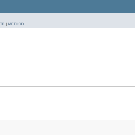
TR
|
METHOD