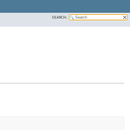
SEARCH: