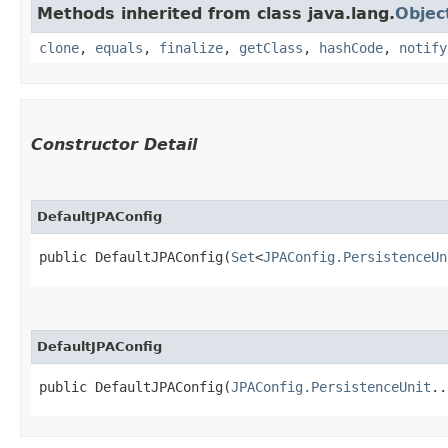
Methods inherited from class java.lang.
Objec
clone
,
equals
,
finalize
,
getClass
,
hashCode
,
notify
Constructor Detail
DefaultJPAConfig
public DefaultJPAConfig​(
Set
<
JPAConfig.PersistenceUn
DefaultJPAConfig
public DefaultJPAConfig​(
JPAConfig.PersistenceUnit
..