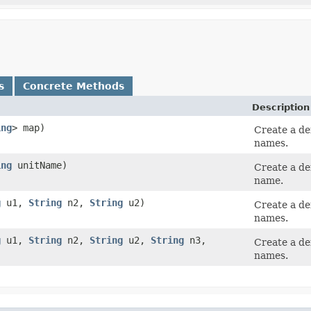
s
Concrete Methods
Description
ing
> map)
Create a de
names.
ing
unitName)
Create a de
name.
g
u1,
String
n2,
String
u2)
Create a de
names.
g
u1,
String
n2,
String
u2,
String
n3,
Create a de
names.