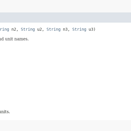
ring
n2,
String
u2,
String
n3,
String
u3)
nd unit names.
nits.