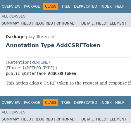
OVERVIEW
PACKAGE
CLASS
TREE
DEPRECATED
INDEX
HELP
ALL CLASSES
SUMMARY:
FIELD |
REQUIRED |
OPTIONAL
DETAIL:
FIELD |
ELEMENT
Package
play.filters.csrf
Annotation Type AddCSRFToken
@Retention
(
RUNTIME
@Target
({
METHOD
,
TYPE
})

public @interface 
AddCSRFToken
This action adds a CSRF token to the request and response if
OVERVIEW
PACKAGE
CLASS
TREE
DEPRECATED
INDEX
HELP
ALL CLASSES
SUMMARY:
FIELD |
REQUIRED |
OPTIONAL
DETAIL:
FIELD |
ELEMENT