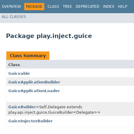
OVERVIEW
PACKAGE
CLASS
TREE
DEPRECATED
INDEX
HELP
ALL CLASSES
Package play.inject.guice
Class Summary
Class
Guiceable
GuiceApplicationBuilder
GuiceApplicationLoader
GuiceBuilder
<Self,​Delegate extends
play.api.inject.guice.GuiceBuilder<Delegate>>
GuiceInjectorBuilder