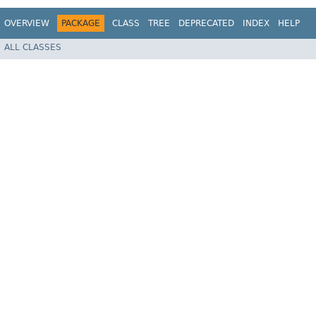
OVERVIEW
PACKAGE
CLASS
TREE
DEPRECATED
INDEX
HELP
ALL CLASSES