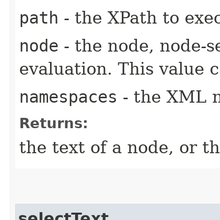
path
- the XPath to exe
node
- the node, node-se
evaluation. This value c
namespaces
- the XML 
Returns:
the text of a node, or t
selectText