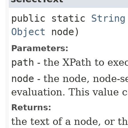
public static
String
Object
node)
Parameters:
path
- the XPath to exe
node
- the node, node-se
evaluation. This value c
Returns:
the text of a node, or t