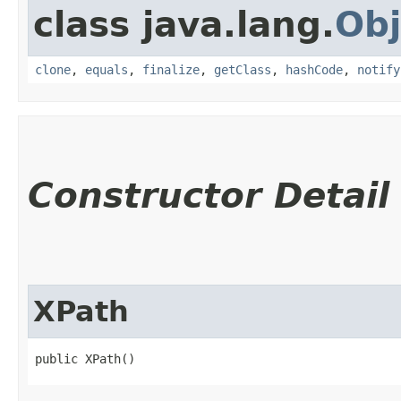
class java.lang.
Obj
clone
,
equals
,
finalize
,
getClass
,
hashCode
,
notify
Constructor Detail
XPath
public XPath()