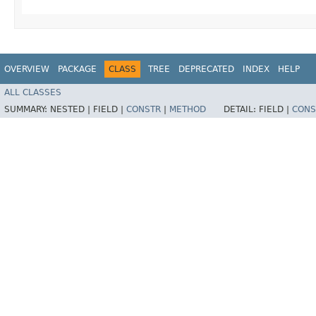
OVERVIEW
PACKAGE
CLASS
TREE
DEPRECATED
INDEX
HELP
ALL CLASSES
SUMMARY:
NESTED |
FIELD |
CONSTR
|
METHOD
DETAIL:
FIELD |
CONS