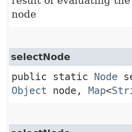
result of evaluating th
node
selectNode
public static
Node
se
Object
node,
Map
<
Str