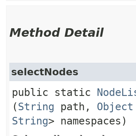
Method Detail
selectNodes
public static
NodeLi
(
String
path,
Object
String
> namespaces)