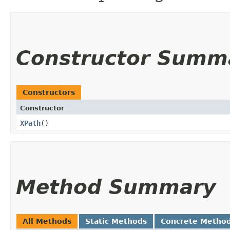
Constructor Summ
Constructors
Constructor
XPath
()
Method Summary
All Methods
Static Methods
Concrete Metho