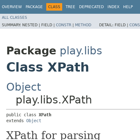
OVERVIEW
PACKAGE
CLASS
TREE
DEPRECATED
INDEX
HELP
ALL CLASSES
SUMMARY:
NESTED |
FIELD |
CONSTR
|
METHOD
DETAIL:
FIELD |
CONS
Package
play.libs
Class XPath
Object
play.libs.XPath
public class 
XPath
extends 
Object
XPath for parsing