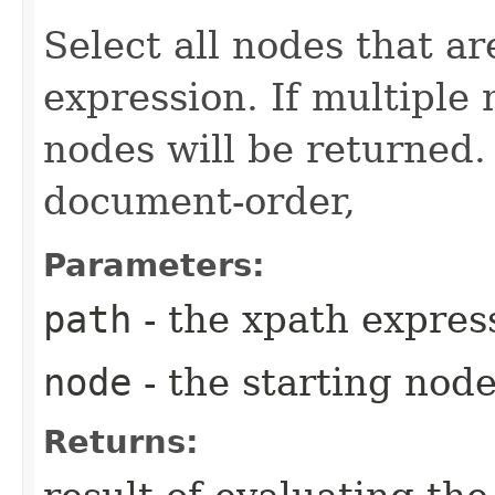
Select all nodes that ar
expression. If multiple
nodes will be returned.
document-order,
Parameters:
path
- the xpath expres
node
- the starting nod
Returns: