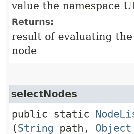
value the namespace U
Returns:
result of evaluating th
node
selectNodes
public static
NodeLi
(
String
path,
Object