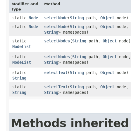
Modifier and
Method
Type
static
Node
selectNode
​(
String
path,
Object
node)
static
Node
selectNode
​(
String
path,
Object
node,
String
> namespaces)
static
selectNodes
​(
String
path,
Object
node)
NodeList
static
selectNodes
​(
String
path,
Object
node
NodeList
String
> namespaces)
static
selectText
​(
String
path,
Object
node)
String
static
selectText
​(
String
path,
Object
node,
String
String
> namespaces)
Methods inherited