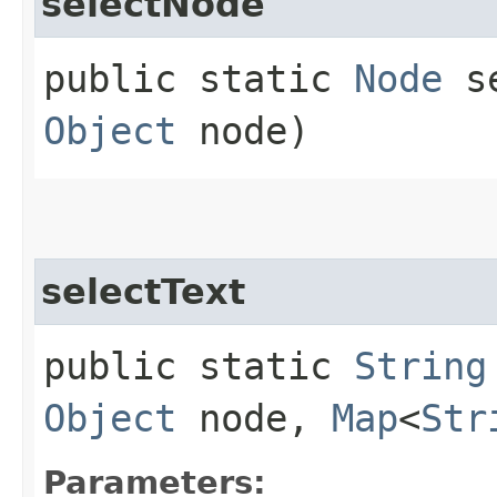
selectNode
public static
Node
se
Object
node)
selectText
public static
String
Object
node,
Map
<
Str
Parameters: