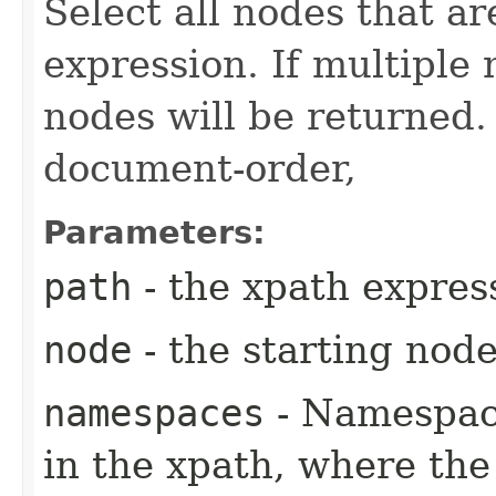
Select all nodes that ar
expression. If multiple
nodes will be returned.
document-order,
Parameters:
path
- the xpath expres
node
- the starting nod
namespaces
- Namespace
in the xpath, where the 