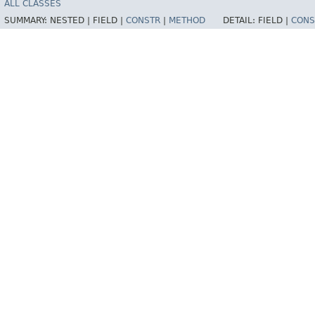
ALL CLASSES
SUMMARY:
NESTED |
FIELD |
CONSTR
|
METHOD
DETAIL:
FIELD |
CONS