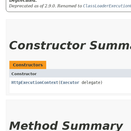
Deprecated.
Deprecated as of 2.9.0. Renamed to
ClassLoaderExecution
Constructor Summ
Constructors
Constructor
HttpExecutionContext
​(
Executor
delegate)
Method Summary