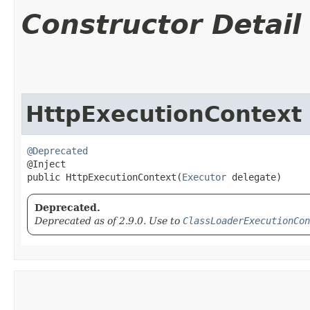
Constructor Detail
HttpExecutionContext
@Deprecated
@Inject

public HttpExecutionContext​(
Executor
 delegate)
Deprecated.
Deprecated as of 2.9.0. Use to
ClassLoaderExecutionCon