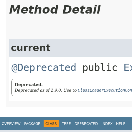
Method Detail
current
@Deprecated
public
E
Deprecated.
Deprecated as of 2.9.0. Use to
ClassLoaderExecutionCon
OVERVIEW
PACKAGE
CLASS
TREE
DEPRECATED
INDEX
HELP