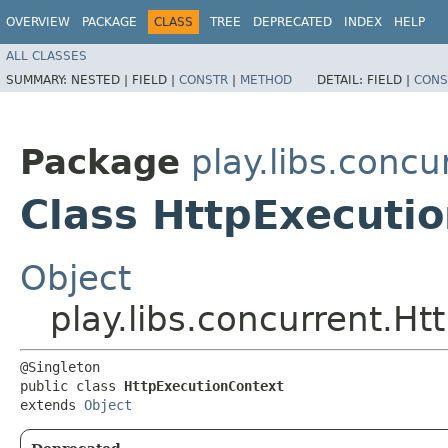
OVERVIEW
PACKAGE
CLASS
TREE
DEPRECATED
INDEX
HELP
ALL CLASSES
SUMMARY:
NESTED |
FIELD |
CONSTR
|
METHOD
DETAIL:
FIELD |
CONS
Package
play.libs.concu
Class HttpExecuti
Object
play.libs.concurrent.H
@Singleton

public class 
HttpExecutionContext
extends 
Object