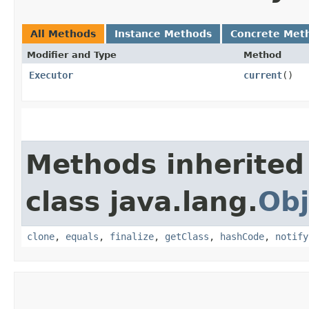
All Methods
Instance Methods
Concrete Met
Modifier and Type
Method
Executor
current
()
Methods inherited
class java.lang.
Obj
clone
,
equals
,
finalize
,
getClass
,
hashCode
,
notify