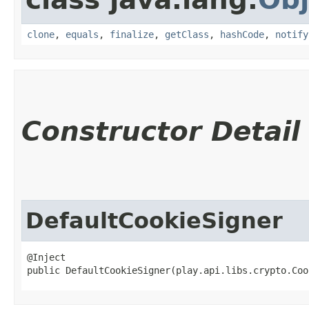
clone
,
equals
,
finalize
,
getClass
,
hashCode
,
notify
Constructor Detail
DefaultCookieSigner
@Inject

public DefaultCookieSigner​(play.api.libs.crypto.Co