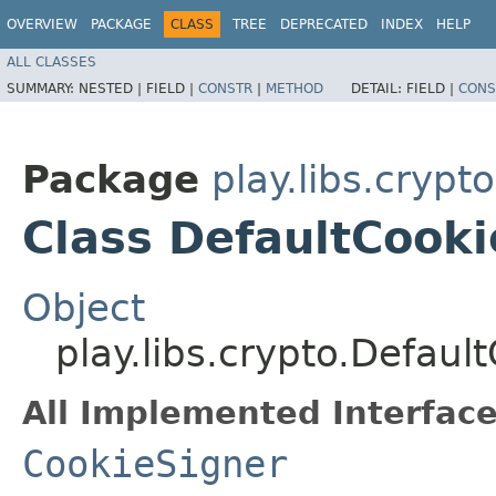
OVERVIEW
PACKAGE
CLASS
TREE
DEPRECATED
INDEX
HELP
ALL CLASSES
SUMMARY:
NESTED |
FIELD |
CONSTR
|
METHOD
DETAIL:
FIELD |
CONS
Package
play.libs.crypto
Class DefaultCook
Object
play.libs.crypto.Defaul
All Implemented Interface
CookieSigner