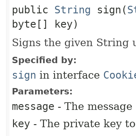
public
String
sign​(
S
byte[] key)
Signs the given String 
Specified by:
sign
in interface
Cooki
Parameters:
message
- The message 
key
- The private key to