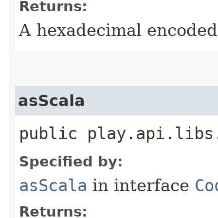
Returns:
A hexadecimal encoded 
asScala
public play.api.libs
Specified by:
asScala
in interface
Co
Returns: