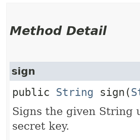
Method Detail
sign
public
String
sign​(
S
Signs the given String 
secret key.