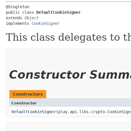
@Singleton

public class 
DefaultCookieSigner
extends 
Object
implements 
CookieSigner
This class delegates to 
Constructor Summ
Constructors
Constructor
DefaultCookieSigner
​(play.api.libs.crypto.CookieSig