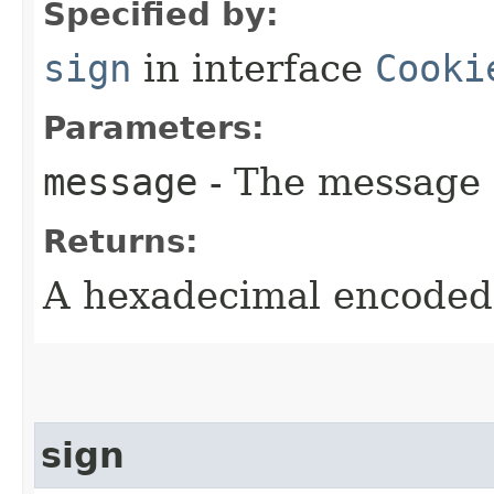
Specified by:
sign
in interface
Cooki
Parameters:
message
- The message 
Returns:
A hexadecimal encoded 
sign