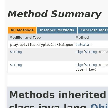
Method Summary
All Methods
Instance Methods
Concrete Met
Modifier and Type
Method
play.api.libs.crypto.CookieSigner
asScala
()
String
sign
​(
String
messa
String
sign
​(
String
messa
byte[] key)
Methods inherited
class java.lang.
Obj