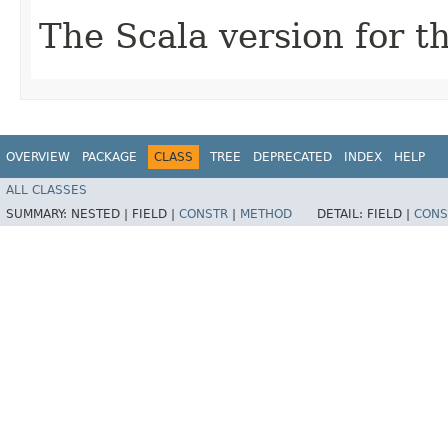
The Scala version for th
OVERVIEW
PACKAGE
CLASS
TREE
DEPRECATED
INDEX
HELP
ALL CLASSES
SUMMARY:
NESTED |
FIELD |
CONSTR
|
METHOD
DETAIL:
FIELD |
CONS