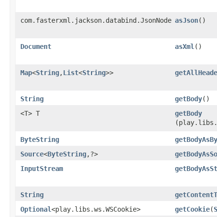
com.fasterxml.jackson.databind.JsonNode
asJson
()
Document
asXml
()
Map
<
String
,​
List
<
String
>>
getAllHead
String
getBody
()
<T> T
getBody
(play.libs
ByteString
getBodyAsB
Source
<
ByteString
,​?>
getBodyAsS
InputStream
getBodyAsS
String
getContent
Optional
<play.libs.ws.WSCookie>
getCookie
​(