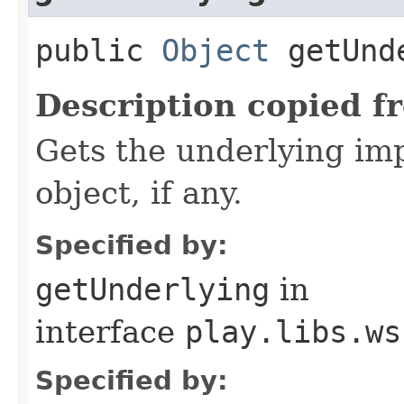
public
Object
getUnd
Description copied f
Gets the underlying im
object, if any.
Specified by:
getUnderlying
in
interface
play.libs.ws
Specified by: