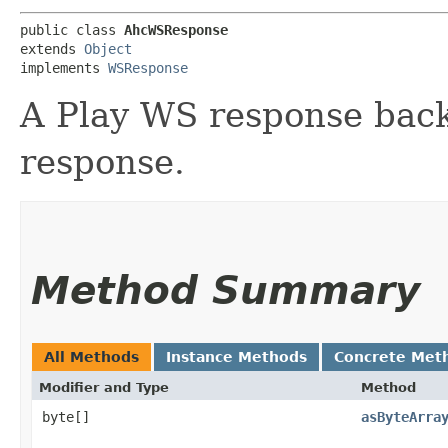
public class 
AhcWSResponse
extends 
Object
implements 
WSResponse
A Play WS response bac
response.
Method Summary
All Methods
Instance Methods
Concrete Met
Modifier and Type
Method
byte[]
asByteArra