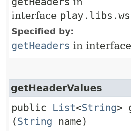
getHeaders
in
interface
play.libs.ws
Specified by:
getHeaders
in interfac
getHeaderValues
public
List
<
String
> 
(
String
name)