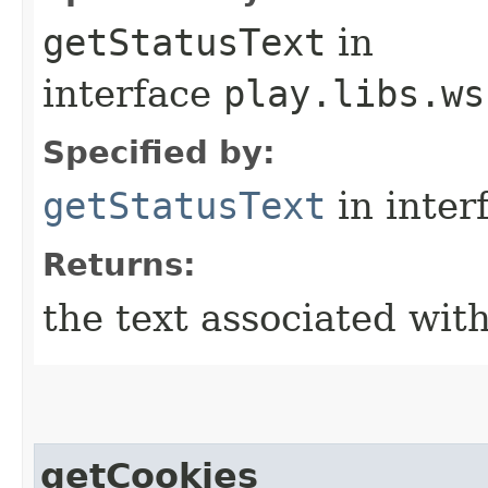
getStatusText
in
interface
play.libs.ws
Specified by:
getStatusText
in inter
Returns:
the text associated with
getCookies