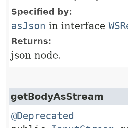
Specified by:
asJson
in interface
WSR
Returns:
json node.
getBodyAsStream
@Deprecated