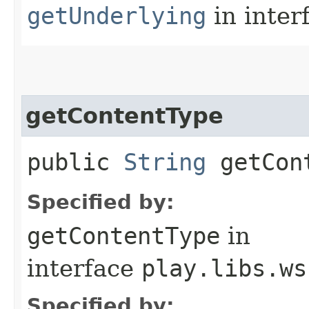
getUnderlying
in inter
getContentType
public
String
getCont
Specified by:
getContentType
in
interface
play.libs.ws
Specified by: