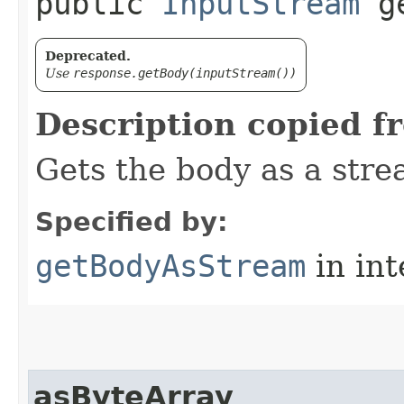
public
InputStream
ge
Deprecated.
Use
response.getBody(inputStream())
Description copied f
Gets the body as a stre
Specified by:
getBodyAsStream
in in
asByteArray