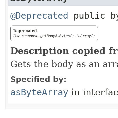
@Deprecated
public by
Deprecated.
Use
response.getBodyAsBytes().toArray()
Description copied f
Gets the body as an arr
Specified by:
asByteArray
in interfa