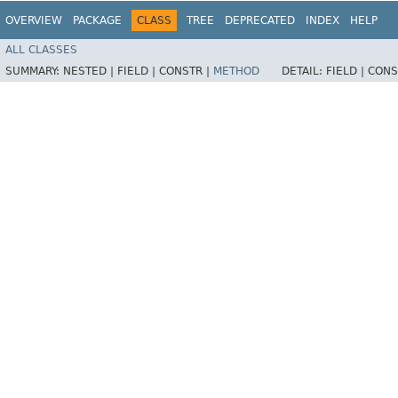
OVERVIEW
PACKAGE
CLASS
TREE
DEPRECATED
INDEX
HELP
ALL CLASSES
SUMMARY:
NESTED |
FIELD |
CONSTR |
METHOD
DETAIL:
FIELD |
CONS