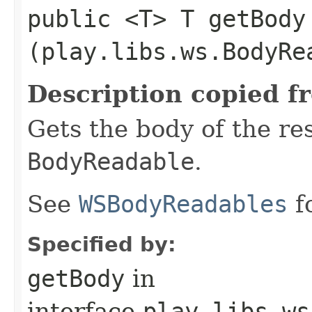
public <T> T getBody​
(play.libs.ws.BodyRe
Description copied f
Gets the body of the re
BodyReadable
.
See
WSBodyReadables
f
Specified by:
getBody
in
interface
play.libs.ws