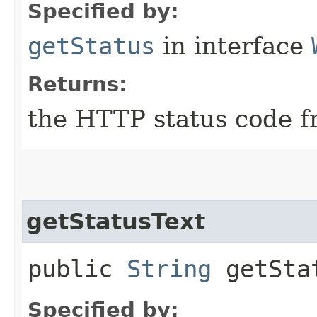
Specified by:
getStatus
in interface
Returns:
the HTTP status code f
getStatusText
public
String
getSta
Specified by: