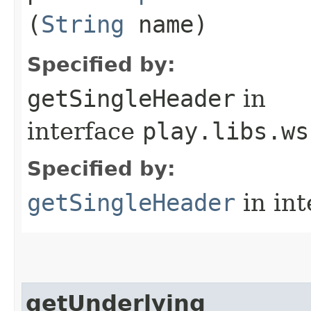
(
String
name)
Specified by:
getSingleHeader
in
interface
play.libs.ws
Specified by:
getSingleHeader
in in
getUnderlying