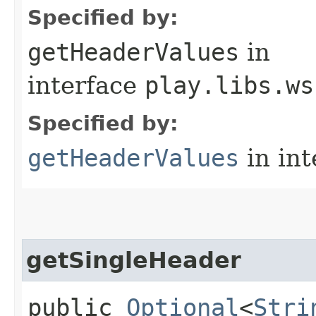
Specified by:
getHeaderValues
in
interface
play.libs.ws
Specified by:
getHeaderValues
in in
getSingleHeader
public
Optional
<
Stri