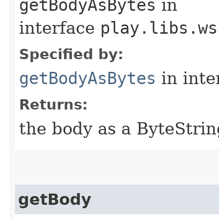
getBodyAsBytes
in
interface
play.libs.ws
Specified by:
getBodyAsBytes
in inte
Returns:
the body as a ByteStrin
getBody