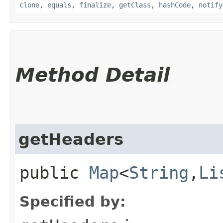
clone
,
equals
,
finalize
,
getClass
,
hashCode
,
notify
Method Detail
getHeaders
public
Map
<
String
,​
Li
Specified by: