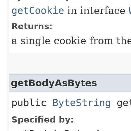
getCookie
in interface
Returns:
a single cookie from the
getBodyAsBytes
public
ByteString
get
Specified by: