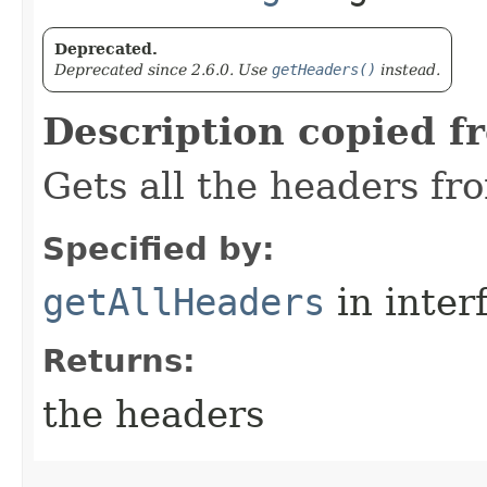
Deprecated.
Deprecated since 2.6.0. Use
getHeaders()
instead.
Description copied f
Gets all the headers fr
Specified by:
getAllHeaders
in inter
Returns:
the headers