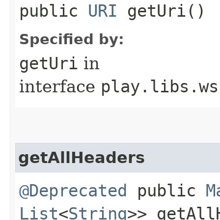
public
URI
getUri()
Specified by:
getUri
in
interface
play.libs.ws
getAllHeaders
@Deprecated
public
M
List
<
String
>> getAll