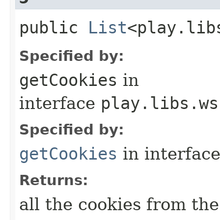
public
List
<play.lib
Specified by:
getCookies
in
interface
play.libs.ws
Specified by:
getCookies
in interfac
Returns:
all the cookies from th