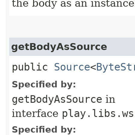
the body as an instance 
getBodyAsSource
public
Source
<
ByteSt
Specified by:
getBodyAsSource
in
interface
play.libs.ws
Specified by: