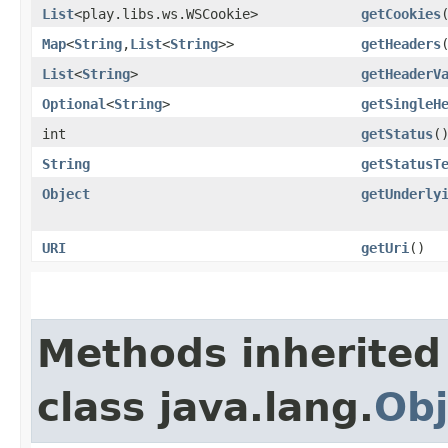
List
<play.libs.ws.WSCookie>
getCookies
Map
<
String
,​
List
<
String
>>
getHeaders
List
<
String
>
getHeaderV
Optional
<
String
>
getSingleH
int
getStatus
(
String
getStatusT
Object
getUnderly
URI
getUri
()
Methods inherited
class java.lang.
Obj