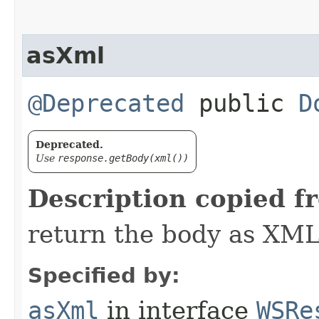
asXml
@Deprecated
public
D
Deprecated.
Use
response.getBody(xml())
Description copied f
return the body as XML
Specified by:
asXml
in interface
WSRe