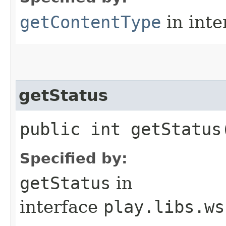
getContentType
in inte
getStatus
public int getStatus
Specified by:
getStatus
in
interface
play.libs.ws