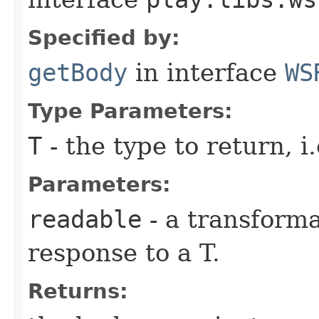
Specified by:
getBody
in interface
WS
Type Parameters:
T
- the type to return, i.
Parameters:
readable
- a transforma
response to a T.
Returns: