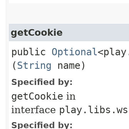
getCookie
public
Optional
<play
(
String
name)
Specified by:
getCookie
in
interface
play.libs.ws
Specified by: