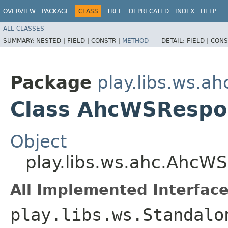
OVERVIEW
PACKAGE
CLASS
TREE
DEPRECATED
INDEX
HELP
ALL CLASSES
SUMMARY:
NESTED |
FIELD |
CONSTR |
METHOD
DETAIL:
FIELD |
CONS
Package
play.libs.ws.ah
Class AhcWSRespo
Object
play.libs.ws.ahc.AhcW
All Implemented Interface
play.libs.ws.Standalo