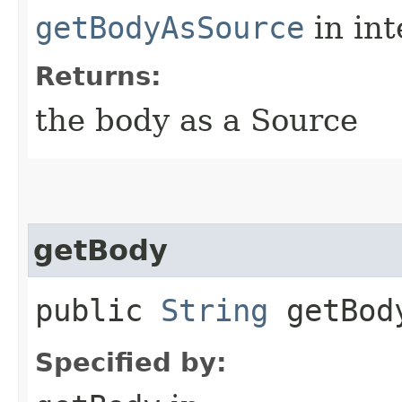
getBodyAsSource
in in
Returns:
the body as a Source
getBody
public
String
getBod
Specified by: