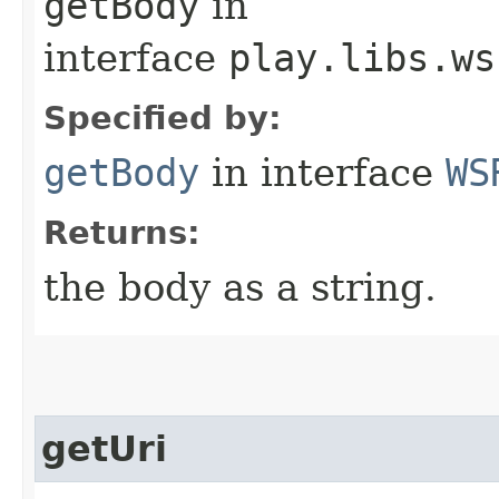
getBody
in
interface
play.libs.ws
Specified by:
getBody
in interface
WS
Returns:
the body as a string.
getUri