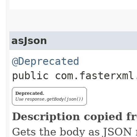
asJson
@Deprecated
public com.fasterxml
Deprecated.
Use
response.getBody(json())
Description copied f
Gets the body as JSON 