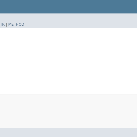
TR
|
METHOD