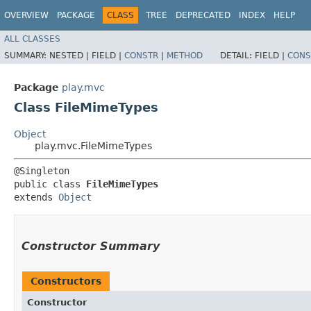
OVERVIEW
PACKAGE
CLASS
TREE
DEPRECATED
INDEX
HELP
ALL CLASSES
SUMMARY:
NESTED |
FIELD |
CONSTR
|
METHOD
DETAIL:
FIELD |
CONS
Package
play.mvc
Class FileMimeTypes
Object
play.mvc.FileMimeTypes
@Singleton

public class 
FileMimeTypes
extends 
Object
Constructor Summary
Constructors
Constructor