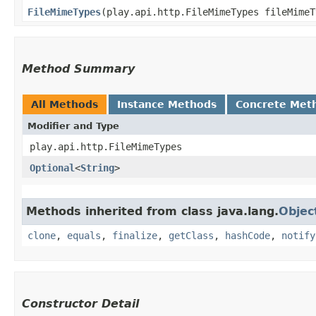
FileMimeTypes
​(play.api.http.FileMimeTypes fileMimeT
Method Summary
All Methods
Instance Methods
Concrete Met
Modifier and Type
play.api.http.FileMimeTypes
Optional
<
String
>
Methods inherited from class java.lang.
Objec
clone
,
equals
,
finalize
,
getClass
,
hashCode
,
notify
Constructor Detail