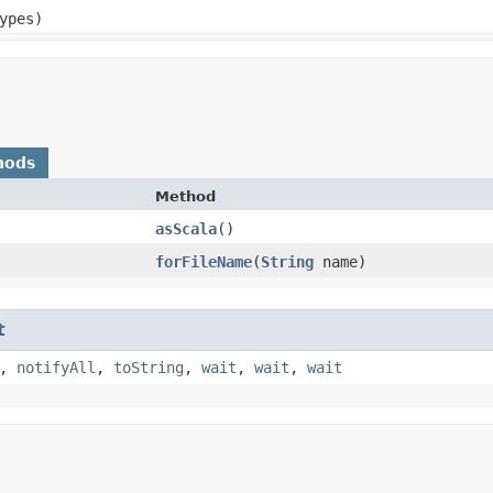
ypes)
hods
Method
asScala
()
forFileName
​(
String
name)
t
,
notifyAll
,
toString
,
wait
,
wait
,
wait