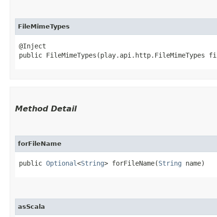
FileMimeTypes
@Inject

public FileMimeTypes​(play.api.http.FileMimeTypes f
Method Detail
forFileName
public
Optional
<
String
> forFileName​(
String
name)
asScala