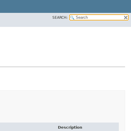
SEARCH:
Description