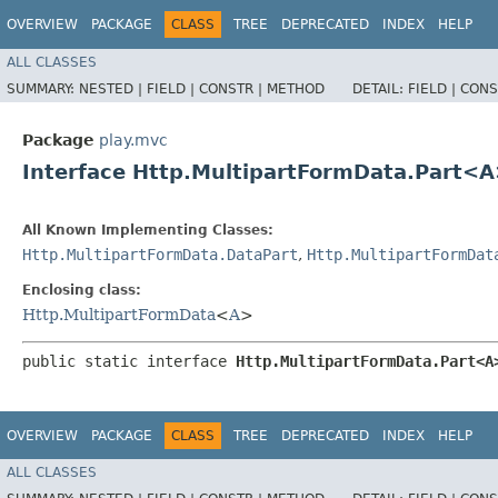
OVERVIEW
PACKAGE
CLASS
TREE
DEPRECATED
INDEX
HELP
ALL CLASSES
SUMMARY:
NESTED |
FIELD |
CONSTR |
METHOD
DETAIL:
FIELD |
CONS
Package
play.mvc
Interface Http.MultipartFormData.Part<
All Known Implementing Classes:
Http.MultipartFormData.DataPart
,
Http.MultipartFormDat
Enclosing class:
Http.MultipartFormData
<
A
>
public static interface 
Http.MultipartFormData.Part<A
OVERVIEW
PACKAGE
CLASS
TREE
DEPRECATED
INDEX
HELP
ALL CLASSES