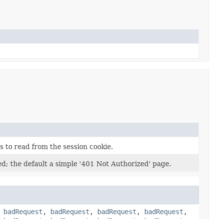
 to read from the session cookie.
ted; the default a simple '401 Not Authorized' page.
,
badRequest
,
badRequest
,
badRequest
,
badRequest
,