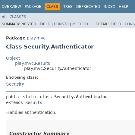
OVERVIEW
PACKAGE
CLASS
TREE
DEPRECATED
INDEX
HELP
ALL CLASSES
SUMMARY:
NESTED |
FIELD |
CONSTR
|
METHOD
DETAIL:
FIELD |
CONS
Package
play.mvc
Class Security.Authenticator
Object
play.mvc.Results
play.mvc.Security.Authenticator
Enclosing class:
Security
public static class 
Security.Authenticator
extends 
Results
Handles authentication.
Constructor Summary