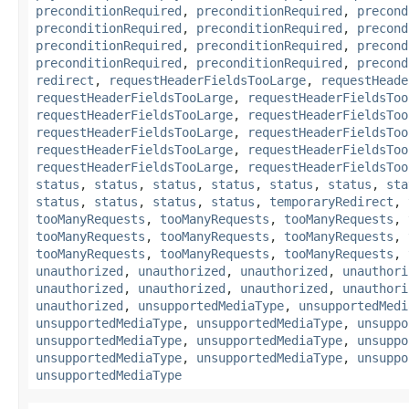
preconditionRequired
,
preconditionRequired
,
precond
preconditionRequired
,
preconditionRequired
,
precond
preconditionRequired
,
preconditionRequired
,
precond
preconditionRequired
,
preconditionRequired
,
precond
redirect
,
requestHeaderFieldsTooLarge
,
requestHeade
requestHeaderFieldsTooLarge
,
requestHeaderFieldsToo
requestHeaderFieldsTooLarge
,
requestHeaderFieldsToo
requestHeaderFieldsTooLarge
,
requestHeaderFieldsToo
requestHeaderFieldsTooLarge
,
requestHeaderFieldsToo
requestHeaderFieldsTooLarge
,
requestHeaderFieldsToo
status
,
status
,
status
,
status
,
status
,
status
,
sta
status
,
status
,
status
,
status
,
temporaryRedirect
,
tooManyRequests
,
tooManyRequests
,
tooManyRequests
,
tooManyRequests
,
tooManyRequests
,
tooManyRequests
,
tooManyRequests
,
tooManyRequests
,
tooManyRequests
,
unauthorized
,
unauthorized
,
unauthorized
,
unauthori
unauthorized
,
unauthorized
,
unauthorized
,
unauthori
unauthorized
,
unsupportedMediaType
,
unsupportedMedi
unsupportedMediaType
,
unsupportedMediaType
,
unsuppo
unsupportedMediaType
,
unsupportedMediaType
,
unsuppo
unsupportedMediaType
,
unsupportedMediaType
,
unsuppo
unsupportedMediaType