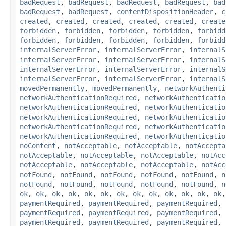
badRequest
,
badRequest
,
badRequest
,
badRequest
,
bad
badRequest
,
badRequest
,
contentDispositionHeader
,
c
created
,
created
,
created
,
created
,
created
,
create
forbidden
,
forbidden
,
forbidden
,
forbidden
,
forbidd
forbidden
,
forbidden
,
forbidden
,
forbidden
,
forbidd
internalServerError
,
internalServerError
,
internalS
internalServerError
,
internalServerError
,
internalS
internalServerError
,
internalServerError
,
internalS
internalServerError
,
internalServerError
,
internalS
movedPermanently
,
movedPermanently
,
networkAuthenti
networkAuthenticationRequired
,
networkAuthenticatio
networkAuthenticationRequired
,
networkAuthenticatio
networkAuthenticationRequired
,
networkAuthenticatio
networkAuthenticationRequired
,
networkAuthenticatio
networkAuthenticationRequired
,
networkAuthenticatio
noContent
,
notAcceptable
,
notAcceptable
,
notAccepta
notAcceptable
,
notAcceptable
,
notAcceptable
,
notAcc
notAcceptable
,
notAcceptable
,
notAcceptable
,
notAcc
notFound
,
notFound
,
notFound
,
notFound
,
notFound
,
n
notFound
,
notFound
,
notFound
,
notFound
,
notFound
,
n
ok
,
ok
,
ok
,
ok
,
ok
,
ok
,
ok
,
ok
,
ok
,
ok
,
ok
,
ok
,
ok
paymentRequired
,
paymentRequired
,
paymentRequired
,
paymentRequired
,
paymentRequired
,
paymentRequired
,
paymentRequired
,
paymentRequired
,
paymentRequired
,