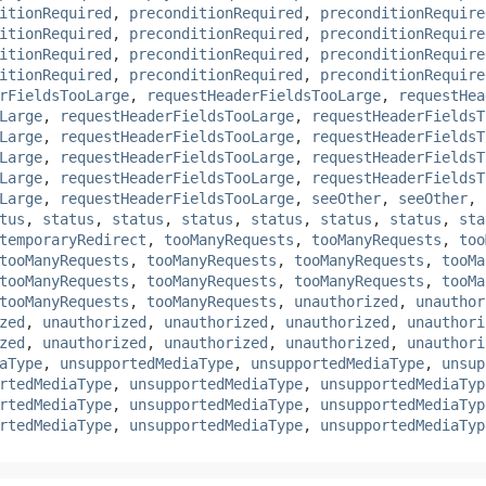
itionRequired
,
preconditionRequired
,
preconditionRequire
itionRequired
,
preconditionRequired
,
preconditionRequire
itionRequired
,
preconditionRequired
,
preconditionRequire
itionRequired
,
preconditionRequired
,
preconditionRequire
rFieldsTooLarge
,
requestHeaderFieldsTooLarge
,
requestHea
Large
,
requestHeaderFieldsTooLarge
,
requestHeaderFieldsT
Large
,
requestHeaderFieldsTooLarge
,
requestHeaderFieldsT
Large
,
requestHeaderFieldsTooLarge
,
requestHeaderFieldsT
Large
,
requestHeaderFieldsTooLarge
,
requestHeaderFieldsT
Large
,
requestHeaderFieldsTooLarge
,
seeOther
,
seeOther
,
tus
,
status
,
status
,
status
,
status
,
status
,
status
,
sta
temporaryRedirect
,
tooManyRequests
,
tooManyRequests
,
too
tooManyRequests
,
tooManyRequests
,
tooManyRequests
,
tooMa
tooManyRequests
,
tooManyRequests
,
tooManyRequests
,
tooMa
tooManyRequests
,
tooManyRequests
,
unauthorized
,
unauthor
zed
,
unauthorized
,
unauthorized
,
unauthorized
,
unauthori
zed
,
unauthorized
,
unauthorized
,
unauthorized
,
unauthori
aType
,
unsupportedMediaType
,
unsupportedMediaType
,
unsup
rtedMediaType
,
unsupportedMediaType
,
unsupportedMediaTyp
rtedMediaType
,
unsupportedMediaType
,
unsupportedMediaTyp
rtedMediaType
,
unsupportedMediaType
,
unsupportedMediaTyp