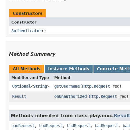
Constructors
Constructor
Authenticator
()
Method Summary
All Methods
Instance Methods
Concrete Met
Modifier and Type
Method
Optional
<
String
>
getUsername
​(
Http.Request
req)
Result
onUnauthorized
​(
Http.Request
req)
Methods inherited from class play.mvc.
Resul
badRequest
,
badRequest
,
badRequest
,
badRequest
,
bad