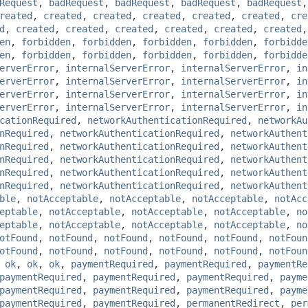
Request
,
badRequest
,
badRequest
,
badRequest
,
badRequest
reated
,
created
,
created
,
created
,
created
,
created
,
cre
d
,
created
,
created
,
created
,
created
,
created
,
created
en
,
forbidden
,
forbidden
,
forbidden
,
forbidden
,
forbidde
en
,
forbidden
,
forbidden
,
forbidden
,
forbidden
,
forbidde
erverError
,
internalServerError
,
internalServerError
,
in
erverError
,
internalServerError
,
internalServerError
,
in
erverError
,
internalServerError
,
internalServerError
,
in
erverError
,
internalServerError
,
internalServerError
,
in
cationRequired
,
networkAuthenticationRequired
,
networkAu
nRequired
,
networkAuthenticationRequired
,
networkAuthent
nRequired
,
networkAuthenticationRequired
,
networkAuthent
nRequired
,
networkAuthenticationRequired
,
networkAuthent
nRequired
,
networkAuthenticationRequired
,
networkAuthent
nRequired
,
networkAuthenticationRequired
,
networkAuthent
ble
,
notAcceptable
,
notAcceptable
,
notAcceptable
,
notAcc
eptable
,
notAcceptable
,
notAcceptable
,
notAcceptable
,
no
eptable
,
notAcceptable
,
notAcceptable
,
notAcceptable
,
no
otFound
,
notFound
,
notFound
,
notFound
,
notFound
,
notFoun
otFound
,
notFound
,
notFound
,
notFound
,
notFound
,
notFoun
,
ok
,
ok
,
ok
,
paymentRequired
,
paymentRequired
,
paymentRe
paymentRequired
,
paymentRequired
,
paymentRequired
,
payme
paymentRequired
,
paymentRequired
,
paymentRequired
,
payme
paymentRequired
,
paymentRequired
,
permanentRedirect
,
per