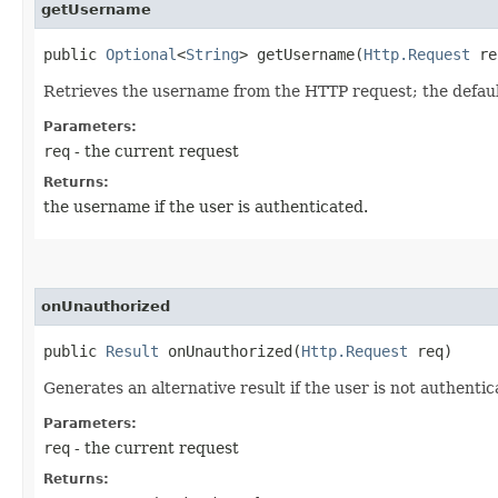
getUsername
public
Optional
<
String
> getUsername​(
Http.Request
re
Retrieves the username from the HTTP request; the default
Parameters:
req
- the current request
Returns:
the username if the user is authenticated.
onUnauthorized
public
Result
onUnauthorized​(
Http.Request
req)
Generates an alternative result if the user is not authenti
Parameters:
req
- the current request
Returns: