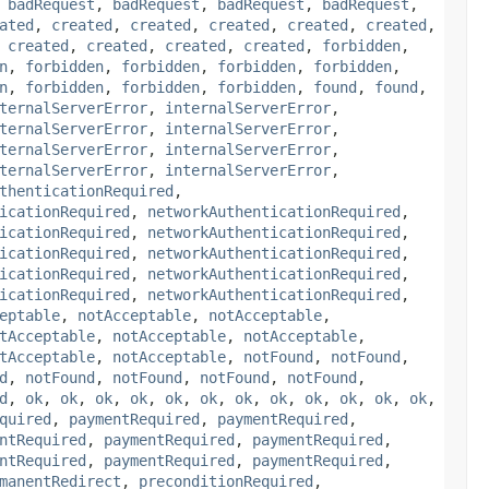
,
badRequest
,
badRequest
,
badRequest
,
badRequest
,
ated
,
created
,
created
,
created
,
created
,
created
,
,
created
,
created
,
created
,
created
,
forbidden
,
n
,
forbidden
,
forbidden
,
forbidden
,
forbidden
,
n
,
forbidden
,
forbidden
,
forbidden
,
found
,
found
,
ternalServerError
,
internalServerError
,
ternalServerError
,
internalServerError
,
ternalServerError
,
internalServerError
,
ternalServerError
,
internalServerError
,
thenticationRequired
,
icationRequired
,
networkAuthenticationRequired
,
icationRequired
,
networkAuthenticationRequired
,
icationRequired
,
networkAuthenticationRequired
,
icationRequired
,
networkAuthenticationRequired
,
icationRequired
,
networkAuthenticationRequired
,
eptable
,
notAcceptable
,
notAcceptable
,
tAcceptable
,
notAcceptable
,
notAcceptable
,
tAcceptable
,
notAcceptable
,
notFound
,
notFound
,
d
,
notFound
,
notFound
,
notFound
,
notFound
,
d
,
ok
,
ok
,
ok
,
ok
,
ok
,
ok
,
ok
,
ok
,
ok
,
ok
,
ok
,
ok
,
quired
,
paymentRequired
,
paymentRequired
,
ntRequired
,
paymentRequired
,
paymentRequired
,
ntRequired
,
paymentRequired
,
paymentRequired
,
manentRedirect
,
preconditionRequired
,