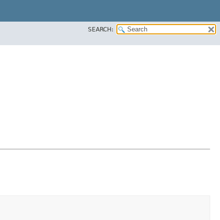
SEARCH: