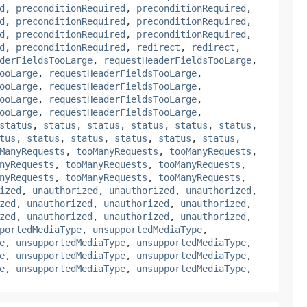
d
,
preconditionRequired
,
preconditionRequired
,
d
,
preconditionRequired
,
preconditionRequired
,
d
,
preconditionRequired
,
preconditionRequired
,
d
,
preconditionRequired
,
redirect
,
redirect
,
derFieldsTooLarge
,
requestHeaderFieldsTooLarge
,
ooLarge
,
requestHeaderFieldsTooLarge
,
ooLarge
,
requestHeaderFieldsTooLarge
,
ooLarge
,
requestHeaderFieldsTooLarge
,
ooLarge
,
requestHeaderFieldsTooLarge
,
status
,
status
,
status
,
status
,
status
,
status
,
tus
,
status
,
status
,
status
,
status
,
status
,
ManyRequests
,
tooManyRequests
,
tooManyRequests
,
nyRequests
,
tooManyRequests
,
tooManyRequests
,
nyRequests
,
tooManyRequests
,
tooManyRequests
,
ized
,
unauthorized
,
unauthorized
,
unauthorized
,
zed
,
unauthorized
,
unauthorized
,
unauthorized
,
zed
,
unauthorized
,
unauthorized
,
unauthorized
,
portedMediaType
,
unsupportedMediaType
,
e
,
unsupportedMediaType
,
unsupportedMediaType
,
e
,
unsupportedMediaType
,
unsupportedMediaType
,
e
,
unsupportedMediaType
,
unsupportedMediaType
,