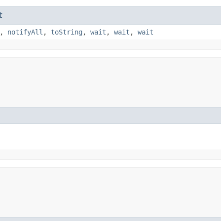
t
,
notifyAll
,
toString
,
wait
,
wait
,
wait