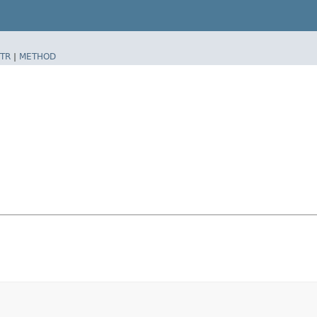
TR
|
METHOD