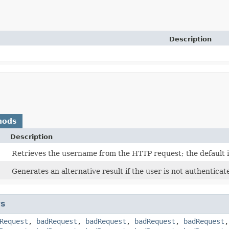
Description
hods
Description
Retrieves the username from the HTTP request; the default is
Generates an alternative result if the user is not authentica
ts
Request
,
badRequest
,
badRequest
,
badRequest
,
badRequest