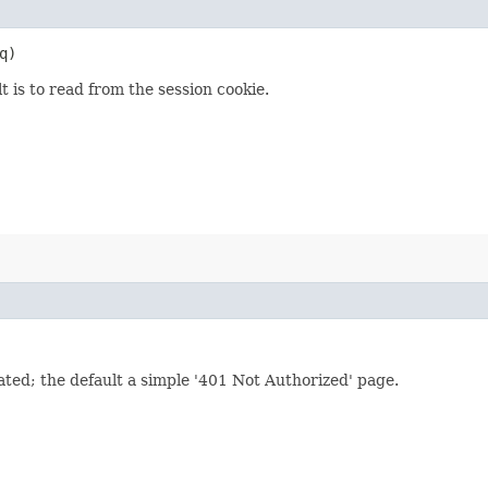
q)
 is to read from the session cookie.
cated; the default a simple '401 Not Authorized' page.