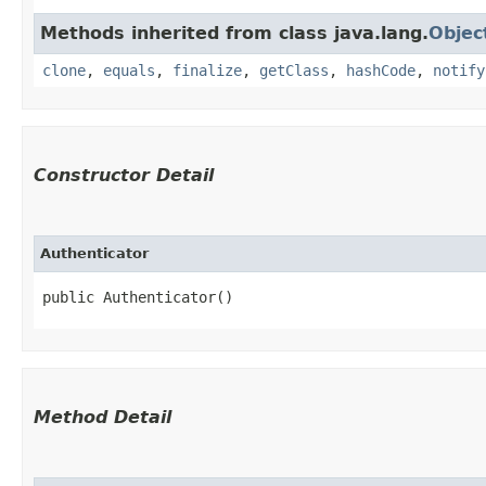
Methods inherited from class java.lang.
Objec
clone
,
equals
,
finalize
,
getClass
,
hashCode
,
notify
Constructor Detail
Authenticator
public Authenticator()
Method Detail