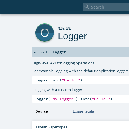

o
play
.
api
Logger
Logger
object
High-level API for logging operations.
For example, logging with the default application logger:
Logger.info(
"Hello!"
)
Logging with a custom logger:
Logger(
"my.logger"
).info(
"Hello!"
)
Source
Logger.scala
Linear Supertypes