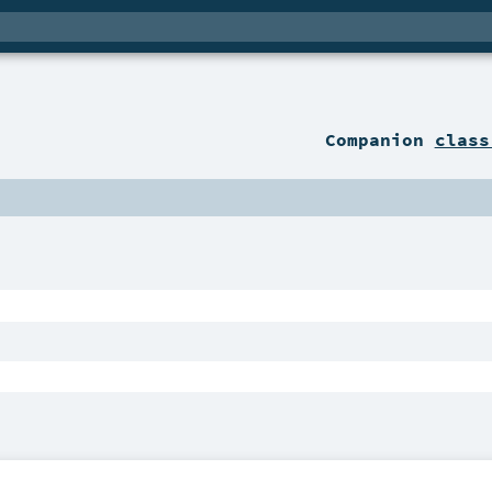
Companion
class