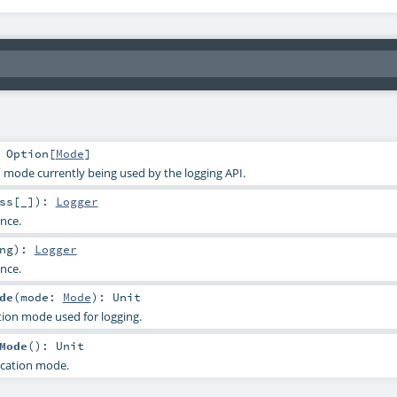
:
Option
[
Mode
]
n mode currently being used by the logging API.
ss
[_]
)
:
Logger
ance.
ng
)
:
Logger
ance.
de
(
mode:
Mode
)
:
Unit
ation mode used for logging.
Mode
()
:
Unit
ication mode.