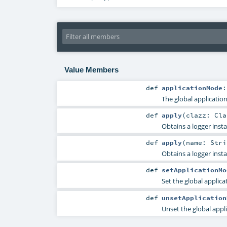
Value Members
def
applicationMode
The global applicatio
def
apply
(
clazz:
Cla
Obtains a logger inst
def
apply
(
name:
Stri
Obtains a logger inst
def
setApplicationMo
Set the global applic
def
unsetApplication
Unset the global appl