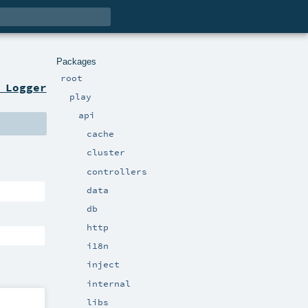
Packages
root
 Logger
play
api
cache
cluster
controllers
data
db
http
i18n
inject
internal
libs