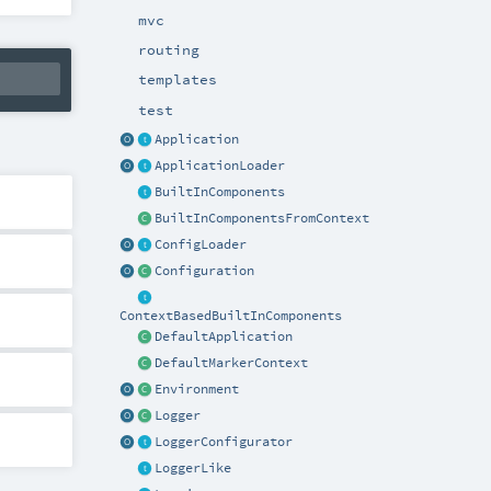
mvc
routing
templates
test
Application
ApplicationLoader
BuiltInComponents
BuiltInComponentsFromContext
ConfigLoader
Configuration
ContextBasedBuiltInComponents
DefaultApplication
DefaultMarkerContext
Environment
Logger
LoggerConfigurator
LoggerLike