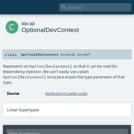

c
play
.
api
OptionalDevContext
class
OptionalDevContext
extends
AnyRef
Represents an
so that it can be used for
Option[DevContext]
dependency injection. We can't easily use a plain
since Java erases the type parameter of that
Option[DevContext]
type.
Source
ApplicationLoader.scala
Linear Supertypes