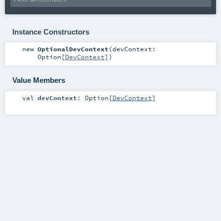
Instance Constructors
new
OptionalDevContext
(
devContext:
Option
[
DevContext
]
)
Value Members
val
devContext
:
Option
[
DevContext
]