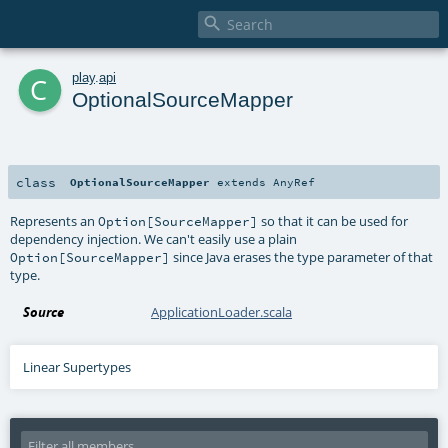

c
play
.
api
OptionalSourceMapper
class
OptionalSourceMapper
extends
AnyRef
Represents an
so that it can be used for
Option[SourceMapper]
dependency injection. We can't easily use a plain
since Java erases the type parameter of that
Option[SourceMapper]
type.
Source
ApplicationLoader.scala
Linear Supertypes