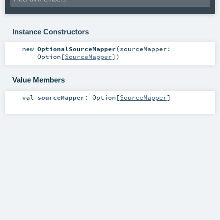
Instance Constructors
new
OptionalSourceMapper
(
sourceMapper:
Option
[
SourceMapper
]
)
Value Members
val
sourceMapper
:
Option
[
SourceMapper
]