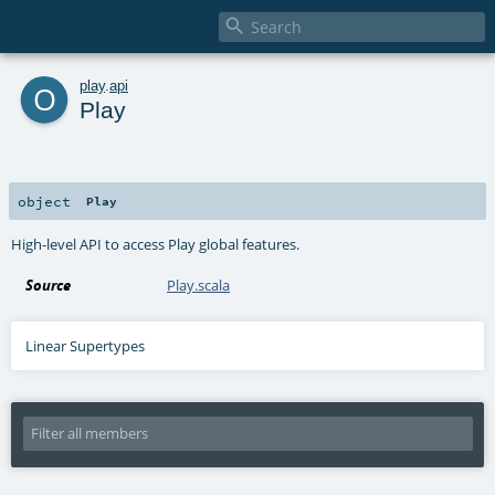

o
play
.
api
Play
object
Play
High-level API to access Play global features.
Source
Play.scala
Linear Supertypes