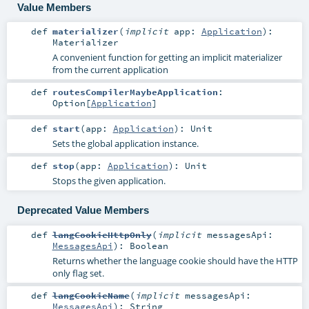
Value Members
def
materializer
(
implicit
app:
Application
)
:
Materializer
A convenient function for getting an implicit materializer
from the current application
def
routesCompilerMaybeApplication
:
Option
[
Application
]
def
start
(
app:
Application
)
:
Unit
Sets the global application instance.
def
stop
(
app:
Application
)
:
Unit
Stops the given application.
Deprecated Value Members
def
langCookieHttpOnly
(
implicit
messagesApi:
MessagesApi
)
:
Boolean
Returns whether the language cookie should have the HTTP
only flag set.
def
langCookieName
(
implicit
messagesApi:
MessagesApi
)
:
String