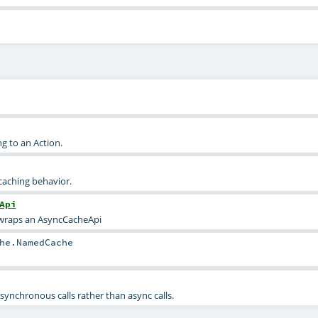
g to an Action.
 caching behavior.
Api
 wraps an AsyncCacheApi
he.NamedCache
synchronous calls rather than async calls.