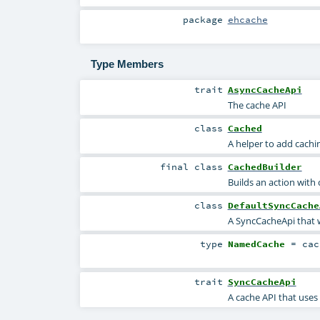
package
ehcache
Type Members
trait
AsyncCacheApi
The cache API
class
Cached
A helper to add cachin
final
class
CachedBuilder
Builds an action with
class
DefaultSyncCache
A SyncCacheApi that
type
NamedCache
=
cac
trait
SyncCacheApi
A cache API that uses 