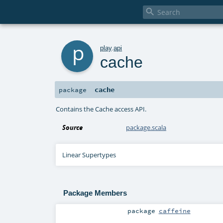

p
play
.
api
cache
cache
package
Contains the Cache access API.
Source
package.scala
Linear Supertypes
Package Members
package
caffeine