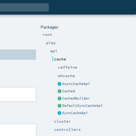
Packages
root
play
api
cache
caffeine
ehcache
AsyncCacheApi
Cached
CachedBuilder
DefaultSyncCacheApi
SyncCacheApi
cluster
controllers