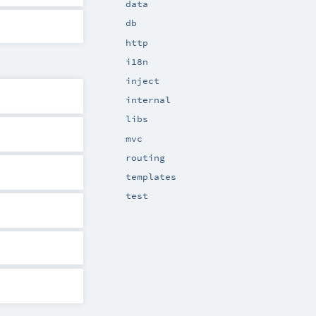
data
db
http
i18n
inject
internal
libs
mvc
routing
templates
test