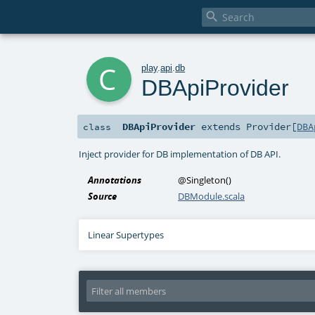

c
play
.
api
.
db
DBApiProvider
DBApiProvider
extends
Provider
[
DBA
class
Inject provider for DB implementation of DB API.
Annotations
@Singleton
()
Source
DBModule.scala
Linear Supertypes