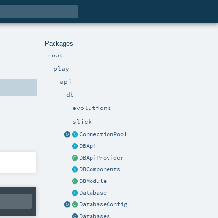
Packages
root
play
api
db
evolutions
slick
ConnectionPool
DBApi
DBApiProvider
DBComponents
DBModule
Database
DatabaseConfig
Databases