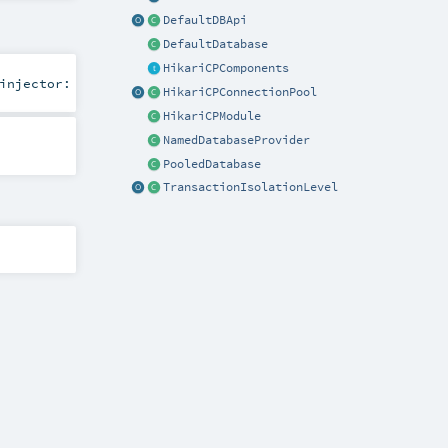
DefaultDBApi
DefaultDatabase
HikariCPComponents
injector:
HikariCPConnectionPool
HikariCPModule
NamedDatabaseProvider
PooledDatabase
TransactionIsolationLevel