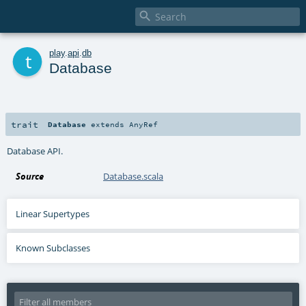

t
play
.
api
.
db
Database
trait
Database
extends
AnyRef
Database API.
Source
Database.scala
Linear Supertypes
Known Subclasses