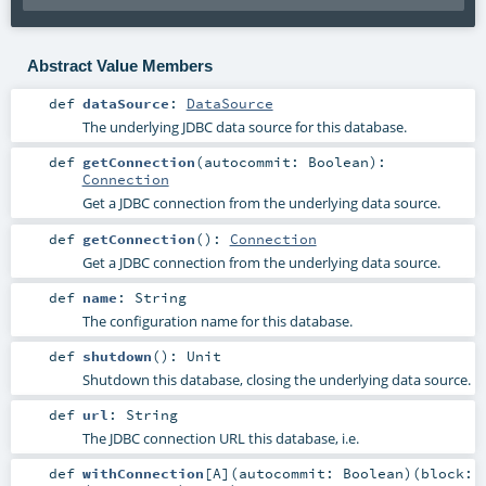
Abstract Value Members
def
dataSource
:
DataSource
The underlying JDBC data source for this database.
def
getConnection
(
autocommit:
Boolean
)
:
Connection
Get a JDBC connection from the underlying data source.
def
getConnection
()
:
Connection
Get a JDBC connection from the underlying data source.
def
name
:
String
The configuration name for this database.
def
shutdown
()
:
Unit
Shutdown this database, closing the underlying data source.
def
url
:
String
The JDBC connection URL this database, i.e.
def
withConnection
[
A
]
(
autocommit:
Boolean
)
(
block: