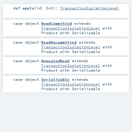
def
apply
(
id:
Int
)
:
TransactionIsolationLevel
case object
ReadCommitted
extends
TransactionIsolationLevel
with
Product
with
Serializable
case object
ReadUncommitted
extends
TransactionIsolationLevel
with
Product
with
Serializable
case object
RepeatedRead
extends
TransactionIsolationLevel
with
Product
with
Serializable
case object
Serializable
extends
TransactionIsolationLevel
with
Product
with
Serializable