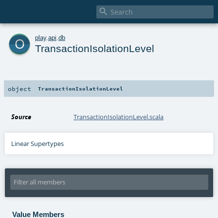

o
play
.
api
.
db
TransactionIsolationLevel
object
TransactionIsolationLevel
Source
TransactionIsolationLevel.scala
Linear Supertypes
Value Members