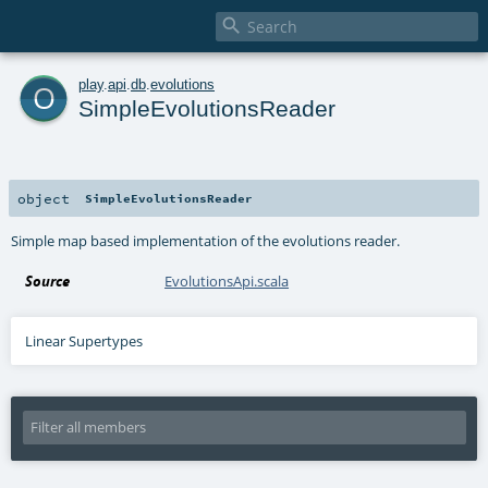

o
play
.
api
.
db
.
evolutions
SimpleEvolutionsReader
object
SimpleEvolutionsReader
Simple map based implementation of the evolutions reader.
Source
EvolutionsApi.scala
Linear Supertypes