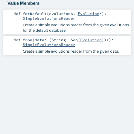
Value Members
def
forDefault
(
evolutions:
Evolution
*
)
:
SimpleEvolutionsReader
Create a simple evolutions reader from the given evolutions
for the default database.
def
from
(
data: (
String
,
Seq
[
Evolution
])*
)
:
SimpleEvolutionsReader
Create a simple evolutions reader from the given data.