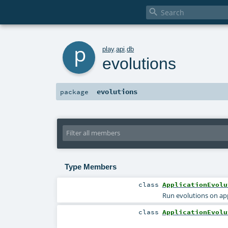

p
play
.
api
.
db
evolutions
evolutions
package
Type Members
class
ApplicationEvolu
Run evolutions on app
class
ApplicationEvolu