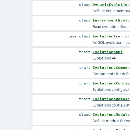
class
DynamicEvolution
Default implementatio
class
EnvironmentEvolu
Read evolution files 
case class
Evolution
(
revis
An SQL evolution - da
trait
EvolutionsApi
Evolutions API.
trait
EvolutionsCompon
Components for defau
trait
EvolutionsConfig
Evolutions configurati
trait
EvolutionsDataso
Evolutions configurat
class
EvolutionsModule
Default module for ev