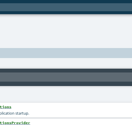
tions
lication startup.
tionsProvider