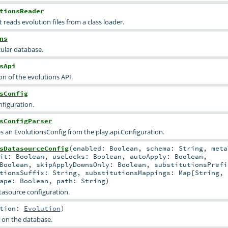
tionsReader
 reads evolution files from a class loader.
ns
cular database.
sApi
n of the evolutions API.
sConfig
nfiguration.
sConfigParser
es an EvolutionsConfig from the play.api.Configuration.
sDatasourceConfig
(
enabled:
Boolean
,
schema:
String
,
meta
mit:
Boolean
,
useLocks:
Boolean
,
autoApply:
Boolean
,
Boolean
,
skipApplyDownsOnly:
Boolean
,
substitutionsPrefi
utionsSuffix:
String
,
substitutionsMappings:
Map
[
String
,
cape:
Boolean
,
path:
String
)
tasource configuration.
ution:
Evolution
)
 on the database.