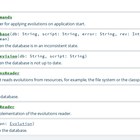
mands
for applying evolutions on application start.
base
(
db:
String
,
script:
String
,
error:
String
,
rev:
Int
ean
)
 the database is in an inconsistent state.
evision
(
db:
String
,
script:
String
)
n the database is not up to date.
nsReader
t reads evolutions from resources, for example, the file system or the class
 database.
Reader
lementation of the evolutions reader.
ion:
Evolution
)
n the database.