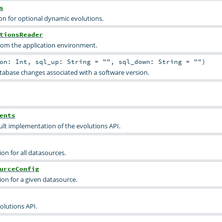
s
n for optional dynamic evolutions.
tionsReader
from the application environment.
ion:
Int
,
sql_up:
String
=
""
,
sql_down:
String
=
""
)
tabase changes associated with a software version.
ents
lt implementation of the evolutions API.
on for all datasources.
urceConfig
ion for a given datasource.
olutions API.