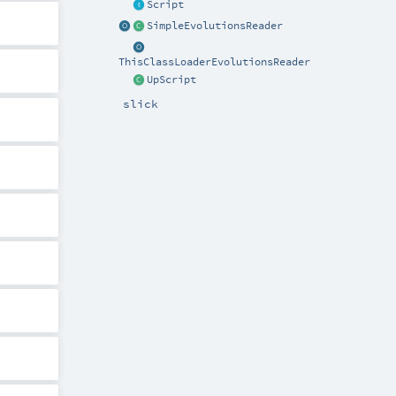
Script
SimpleEvolutionsReader
ThisClassLoaderEvolutionsReader
UpScript
slick