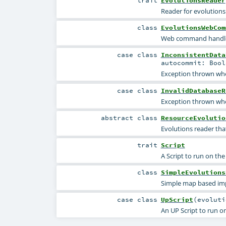
trait
EvolutionsReader
Reader for evolutions
class
EvolutionsWebCom
Web command handler 
case class
InconsistentData
autocommit:
Bool
Exception thrown when
case class
InvalidDatabaseR
Exception thrown whe
abstract
class
ResourceEvolutio
Evolutions reader tha
trait
Script
A Script to run on the
class
SimpleEvolutions
Simple map based imp
case class
UpScript
(
evolut
An UP Script to run o