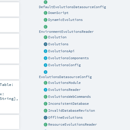
DefaultEvolutionsDatasourceConfig
DownScript
DynamicEvolutions
EnvironmentEvolutionsReader
Evolution
Evolutions
EvolutionsApi
EvolutionsComponents
EvolutionsConfig
EvolutionsDatasourceConfig
EvolutionsModule
Table:
EvolutionsReader
x:
EvolutionsWebCommands
String
]
,
InconsistentDatabase
InvalidDatabaseRevision
OfflineEvolutions
ResourceEvolutionsReader