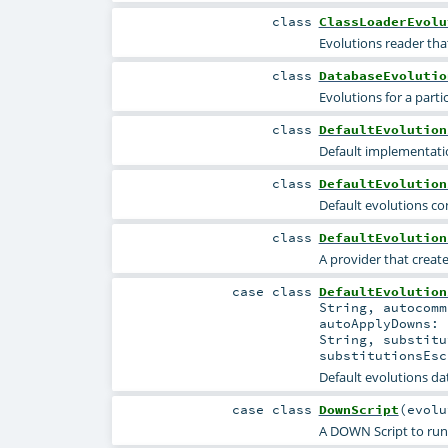
class
ClassLoaderEvolu
Evolutions reader that
class
DatabaseEvolutio
Evolutions for a parti
class
DefaultEvolution
Default implementatio
class
DefaultEvolution
Default evolutions co
class
DefaultEvolution
A provider that creat
case class
DefaultEvolution
String
,
autocom
autoApplyDowns:
String
,
substit
substitutionsEs
Default evolutions da
case class
DownScript
(
evol
A DOWN Script to run