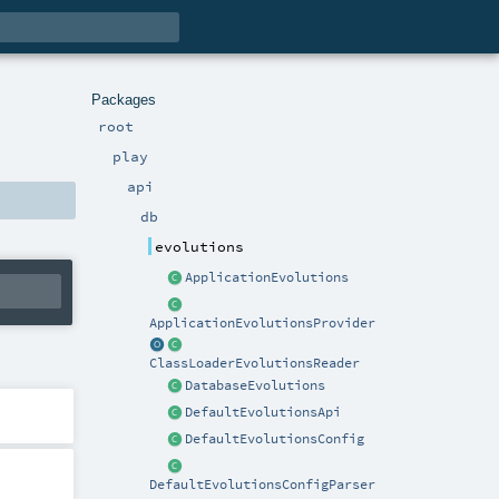
Packages
root
play
api
db
evolutions
ApplicationEvolutions
ApplicationEvolutionsProvider
ClassLoaderEvolutionsReader
DatabaseEvolutions
DefaultEvolutionsApi
DefaultEvolutionsConfig
DefaultEvolutionsConfigParser