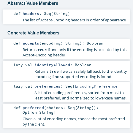
Abstract Value Members
def
headers
:
Seq
[
String
]
The list of Accept-Encoding headers in order of appearance
Concrete Value Members
def
accepts
(
encoding:
String
)
:
Boolean
Returns
if and only if the encoding is accepted by this
true
Accept-Encoding header.
lazy val
identityAllowed
:
Boolean
Returns
if we can safely fall back to the identity
true
encoding if no supported encoding is found.
lazy val
preferences
:
Seq
[
EncodingPreference
]
A list of encoding preferences, sorted from most to
least preferred, and normalized to lowercase names.
def
preferred
(
choices:
Seq
[
String
]
)
:
Option
[
String
]
Given a list of encoding names, choose the most preferred
by the client.