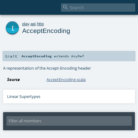

t
play
.
api
.
http
AcceptEncoding
trait
AcceptEncoding
extends
AnyRef
A representation of the Accept-Encoding header
Source
AcceptEncoding.scala
Linear Supertypes