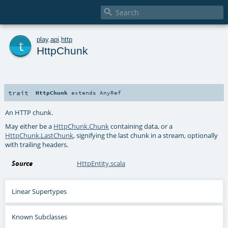

t
play
.
api
.
http
HttpChunk
trait
HttpChunk
extends
AnyRef
An HTTP chunk.
May either be a
HttpChunk.Chunk
containing data, or a
HttpChunk.LastChunk
, signifying the last chunk in a stream, optionally
with trailing headers.
Source
HttpEntity.scala
Linear Supertypes
Known Subclasses