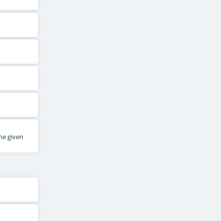
he given