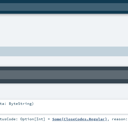
ata:
ByteString
)
atusCode:
Option
[
Int
] =
Some(CloseCodes.Regular)
,
reason