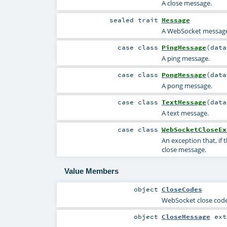
A close message.
sealed
trait
Message
A WebSocket message
case class
PingMessage
(
dat
A ping message.
case class
PongMessage
(
dat
A pong message.
case class
TextMessage
(
dat
A text message.
case class
WebSocketCloseEx
An exception that, if
close message.
Value Members
object
CloseCodes
WebSocket close cod
object
CloseMessage
ext