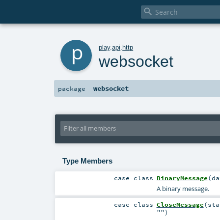

p
play
.
api
.
http
websocket
websocket
package
Type Members
case class
BinaryMessage
(
d
A binary message.
case class
CloseMessage
(
st
""
)