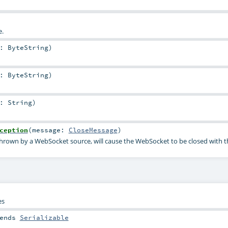
.
a:
ByteString
)
a:
ByteString
)
a:
String
)
ception
(
message:
CloseMessage
)
 thrown by a WebSocket source, will cause the WebSocket to be closed with t
es
ends
Serializable