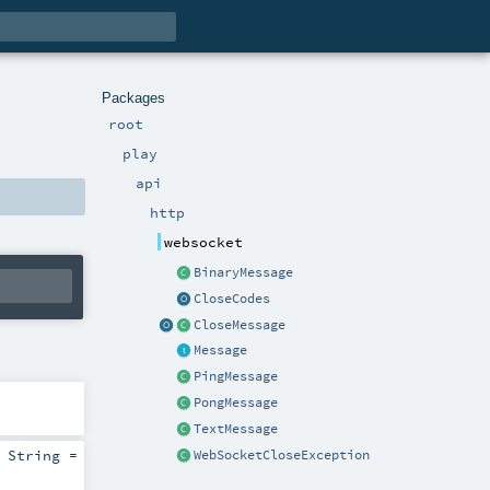
Packages
root
play
api
http
websocket
BinaryMessage
CloseCodes
CloseMessage
Message
PingMessage
PongMessage
TextMessage
:
String
=
WebSocketCloseException