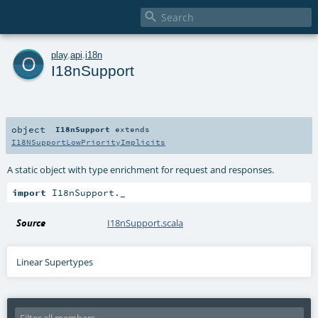

o
play
.
api
.
i18n
I18nSupport
object
I18nSupport
extends
I18NSupportLowPriorityImplicits
A static object with type enrichment for request and responses.
import
 I18nSupport._
Source
I18nSupport.scala
Linear Supertypes