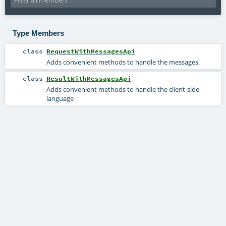
Type Members
class
RequestWithMessagesApi
Adds convenient methods to handle the messages.
class
ResultWithMessagesApi
Adds convenient methods to handle the client-side
language