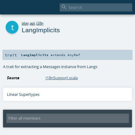

t
play
.
api
.
i18n
LangImplicits
trait
LangImplicits
extends
AnyRef
A trait for extracting a Messages instance from Langs
Source
I18nSupport.scala
Linear Supertypes