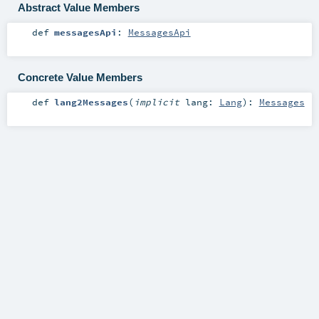
Abstract Value Members
def
messagesApi
:
MessagesApi
Concrete Value Members
def
lang2Messages
(
implicit
lang:
Lang
)
:
Messages