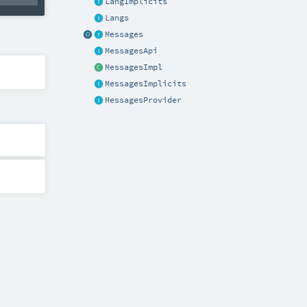
LangImplicits
Langs
Messages
MessagesApi
MessagesImpl
MessagesImplicits
MessagesProvider