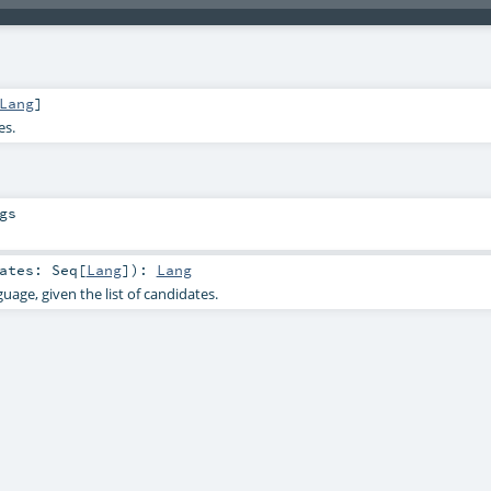
Lang
]
es.
gs
dates:
Seq
[
Lang
]
)
:
Lang
guage, given the list of candidates.