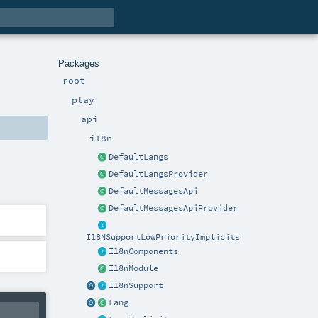
Packages
root
play
api
i18n
DefaultLangs
DefaultLangsProvider
DefaultMessagesApi
DefaultMessagesApiProvider
I18NSupportLowPriorityImplicits
I18nComponents
I18nModule
I18nSupport
Lang