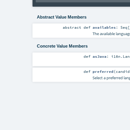
Abstract Value Members
abstract
def
availables
:
Seq
[
The available languag
Concrete Value Members
def
asJava
:
i18n.Lan
def
preferred
(
candi
Select a preferred lan