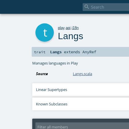

t
play
.
api
.
i18n
Langs
Langs
extends
AnyRef
trait
Manages languages in Play
Source
Langs.scala
Linear Supertypes
Known Subclasses