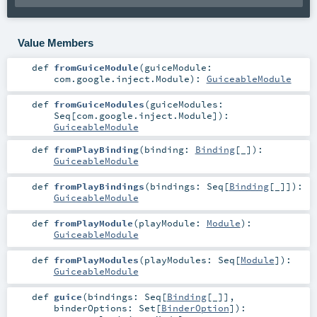
Value Members
def
fromGuiceModule
(
guiceModule:
com.google.inject.Module
)
:
GuiceableModule
def
fromGuiceModules
(
guiceModules:
Seq
[
com.google.inject.Module
]
)
:
GuiceableModule
def
fromPlayBinding
(
binding:
Binding
[_]
)
:
GuiceableModule
def
fromPlayBindings
(
bindings:
Seq
[
Binding
[_]]
)
:
GuiceableModule
def
fromPlayModule
(
playModule:
Module
)
:
GuiceableModule
def
fromPlayModules
(
playModules:
Seq
[
Module
]
)
:
GuiceableModule
def
guice
(
bindings:
Seq
[
Binding
[_]]
,
binderOptions:
Set
[
BinderOption
]
)
: