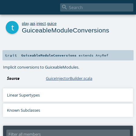

t
play
.
api
.
inject
.
guice
GuiceableModuleConversions
trait
GuiceableModuleConversions
extends
AnyRef
Implicit conversions to GuiceableModules.
Source
GuiceInjectorBuilder.scala
Linear Supertypes
Known Subclasses