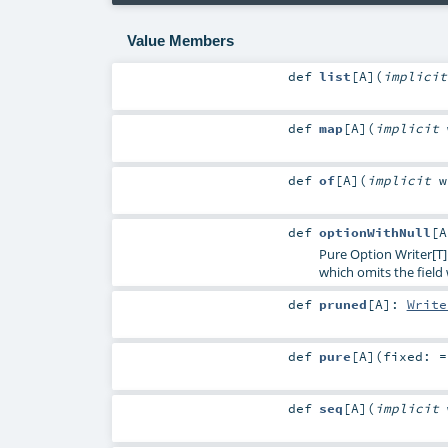
Value Members
def
list
[
A
]
(
implici
def
map
[
A
]
(
implicit
def
of
[
A
]
(
implicit
def
optionWithNull
[
A
Pure Option Writer[T]
which omits the fiel
def
pruned
[
A
]
:
Write
def
pure
[
A
]
(
fixed: 
def
seq
[
A
]
(
implicit