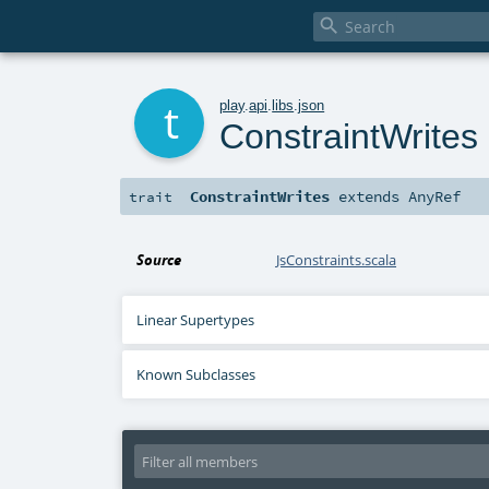

t
play
.
api
.
libs
.
json
ConstraintWrites
ConstraintWrites
extends
AnyRef
trait
Source
JsConstraints.scala
Linear Supertypes
Known Subclasses