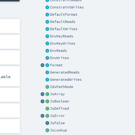
ConstraintReads
ConstraintWrites
DefaultFormat
DefaultReads
DefaultWrites
EnvKeyReads
EnvKeyWrites
EnvReads
EnvWrites
Format
GeneratedReads
lable
GeneratedWrites
IdxPathNode
JsArray
JsBoolean
JsDefined
JsError
JsFalse
JsLookup