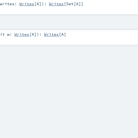
writes:
Writes
[
A
]
)
:
Writes
[
Set
[
A
]]
cit
w:
Writes
[
A
]
)
:
Writes
[
A
]