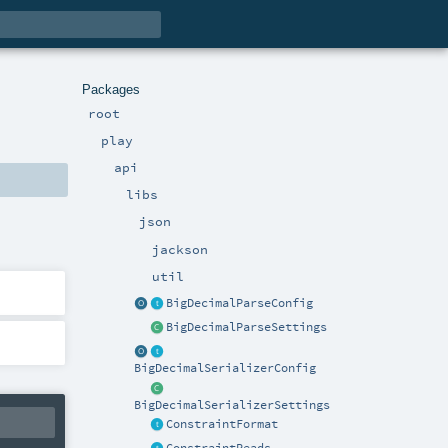
Packages
root
play
api
libs
json
jackson
util
BigDecimalParseConfig
BigDecimalParseSettings
BigDecimalSerializerConfig
BigDecimalSerializerSettings
ConstraintFormat