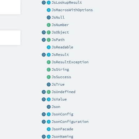
JsLookupResult
JsMacrosWithOptions
JsNull
JsNumber
JsObject
JsPath
JsReadable
JsResult
JsResultException
JsString
JsSuccess
JsTrue
JsUndefined
JsValue
Json
JsonConfig
JsonConfiguration
JsonFacade
JsonNaming