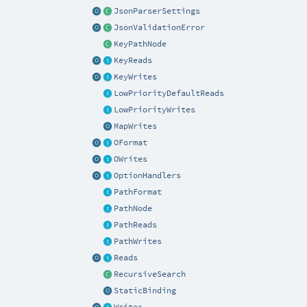
JsonParserSettings
JsonValidationError
KeyPathNode
KeyReads
KeyWrites
LowPriorityDefaultReads
LowPriorityWrites
MapWrites
OFormat
OWrites
OptionHandlers
PathFormat
PathNode
PathReads
PathWrites
Reads
RecursiveSearch
StaticBinding
Writes