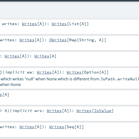
t
writes:
Writes
[
A
]
)
:
Writes
[
List
[
A
]]
writes:
Writes
[
A
]
)
:
OWrites
[
Map
[
String
,
A
]]
w:
Writes
[
A
]
)
:
Writes
[
A
]
]
(
implicit
wa:
Writes
[
A
]
)
:
Writes
[
Option
[
A
]]
 which writes "null" when None which is different from
JsPath.writeNul
d when None
s
[
A
]
=>
A
)
(
implicit
wrs:
Writes
[
A
]
)
:
Writes
[
JsValue
]
writes:
Writes
[
A
]
)
:
Writes
[
Seq
[
A
]]