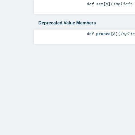
def
set
[
A
]
(
implicit
Deprecated Value Members
def
pruned
[
A
]
(
impli