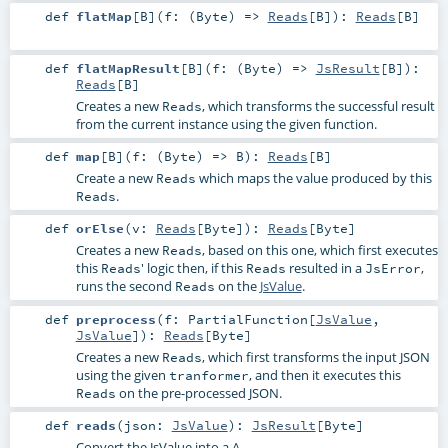
def
flatMap
[
B
]
(
f: (
Byte
) =>
Reads
[
B
]
)
:
Reads
[
B
]
def
flatMapResult
[
B
]
(
f: (
Byte
) =>
JsResult
[
B
]
)
:
Reads
[
B
]
Creates a new
, which transforms the successful result
Reads
from the current instance using the given function.
def
map
[
B
]
(
f: (
Byte
) =>
B
)
:
Reads
[
B
]
Create a new
which maps the value produced by this
Reads
.
Reads
def
orElse
(
v:
Reads
[
Byte
]
)
:
Reads
[
Byte
]
Creates a new
, based on this one, which first executes
Reads
this
' logic then, if this
resulted in a
,
Reads
Reads
JsError
runs the second
on the
JsValue
.
Reads
def
preprocess
(
f:
PartialFunction
[
JsValue
,
JsValue
]
)
:
Reads
[
Byte
]
Creates a new
, which first transforms the input JSON
Reads
using the given
, and then it executes this
tranformer
on the pre-processed JSON.
Reads
def
reads
(
json:
JsValue
)
:
JsResult
[
Byte
]
Convert the JsValue into a A