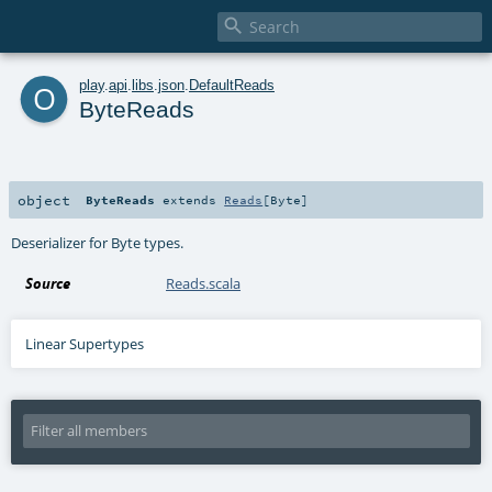

o
play
.
api
.
libs
.
json
.
DefaultReads
ByteReads
object
ByteReads
extends
Reads
[
Byte
]
Deserializer for Byte types.
Source
Reads.scala
Linear Supertypes