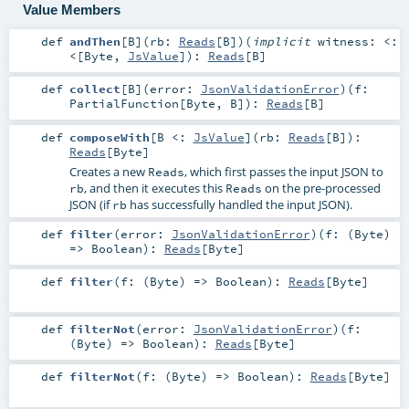
Value Members
def
andThen
[
B
]
(
rb:
Reads
[
B
]
)
(
implicit
witness:
<:
<
[
Byte
,
JsValue
]
)
:
Reads
[
B
]
def
collect
[
B
]
(
error:
JsonValidationError
)
(
f:
PartialFunction
[
Byte
,
B
]
)
:
Reads
[
B
]
def
composeWith
[
B <:
JsValue
]
(
rb:
Reads
[
B
]
)
:
Reads
[
Byte
]
Creates a new
, which first passes the input JSON to
Reads
, and then it executes this
on the pre-processed
rb
Reads
JSON (if
has successfully handled the input JSON).
rb
def
filter
(
error:
JsonValidationError
)
(
f: (
Byte
)
=>
Boolean
)
:
Reads
[
Byte
]
def
filter
(
f: (
Byte
) =>
Boolean
)
:
Reads
[
Byte
]
def
filterNot
(
error:
JsonValidationError
)
(
f:
(
Byte
) =>
Boolean
)
:
Reads
[
Byte
]
def
filterNot
(
f: (
Byte
) =>
Boolean
)
:
Reads
[
Byte
]